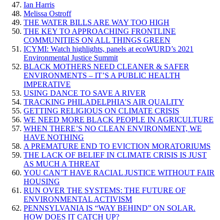
Ian Harris
Melissa Ostroff
THE WATER BILLS ARE WAY TOO HIGH
THE KEY TO APPROACHING FRONTLINE
COMMUNITIES ON ALL THINGS GREEN
ICYMI: Watch highlights, panels at ecoWURD’s 2021
Environmental Justice Summit
BLACK MOTHERS NEED CLEANER & SAFER
ENVIRONMENTS – IT’S A PUBLIC HEALTH
IMPERATIVE
USING DANCE TO SAVE A RIVER
TRACKING PHILADELPHIA’S AIR QUALITY
GETTING RELIGIOUS ON CLIMATE CRISIS
WE NEED MORE BLACK PEOPLE IN AGRICULTURE
WHEN THERE’S NO CLEAN ENVIRONMENT, WE
HAVE NOTHING
A PREMATURE END TO EVICTION MORATORIUMS
THE LACK OF BELIEF IN CLIMATE CRISIS IS JUST
AS MUCH A THREAT
YOU CAN’T HAVE RACIAL JUSTICE WITHOUT FAIR
HOUSING
RUN OVER THE SYSTEMS: THE FUTURE OF
ENVIRONMENTAL ACTIVISM
PENNSYLVANIA IS “WAY BEHIND” ON SOLAR.
HOW DOES IT CATCH UP?