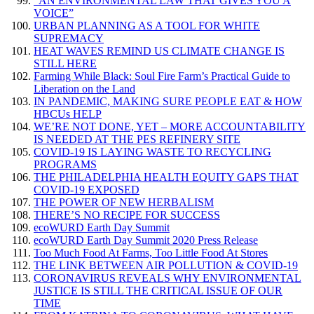
“AN ENVIRONMENTAL LAW THAT GIVES YOU A
VOICE”
URBAN PLANNING AS A TOOL FOR WHITE
SUPREMACY
HEAT WAVES REMIND US CLIMATE CHANGE IS
STILL HERE
Farming While Black: Soul Fire Farm’s Practical Guide to
Liberation on the Land
IN PANDEMIC, MAKING SURE PEOPLE EAT & HOW
HBCUs HELP
WE’RE NOT DONE, YET – MORE ACCOUNTABILITY
IS NEEDED AT THE PES REFINERY SITE
COVID-19 IS LAYING WASTE TO RECYCLING
PROGRAMS
THE PHILADELPHIA HEALTH EQUITY GAPS THAT
COVID-19 EXPOSED
THE POWER OF NEW HERBALISM
THERE’S NO RECIPE FOR SUCCESS
ecoWURD Earth Day Summit
ecoWURD Earth Day Summit 2020 Press Release
Too Much Food At Farms, Too Little Food At Stores
THE LINK BETWEEN AIR POLLUTION & COVID-19
CORONAVIRUS REVEALS WHY ENVIRONMENTAL
JUSTICE IS STILL THE CRITICAL ISSUE OF OUR
TIME