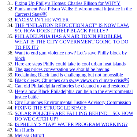
Fixing Up Philly’s Homes: Charles Ellison for WHYY
Punishment Past Prison Walls: Environmental injustice in the
Carceral State￼
RACISM IN THE WATER
THE “INFLATION REDUCTION ACT” IS NOW LAW.
SO, HOW DOES IT HELP BLACK PHILLY?
PHILADELPHIA HAS AN AIR TOXIN PROBLEM.
WHAT IS THE CITY GOVERNMENT GOING TO DO
TO FIX IT?
Want to end gun violence now? Let’s save Philly block by
block
Here are steps Philly could take to cool urban heat islands
The gas prices conversation we should be having
Reclaiming Black land is challenging but not impossible
Black clergy: Churches can sway views on climate crisis￼
Can old Philadelphia refineries be cleaned up and restored?
Here’s how Black Philadelphia can help in the environmental
justice battle
City Launches Environmental Justice Advisory Commission
FIXING THE STRUGGLE SPACE
SOLAR POLICIES ARE FALLING BEHIND – SO, HOW
DO WE CATCH UP?
IS PHILLY’S “TAP” WATER PROGRAM WORKING?
Ian Harris
Melissa Ostroff