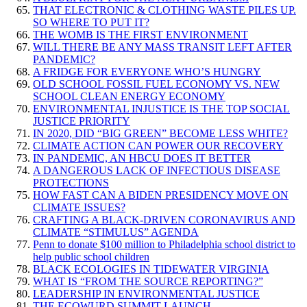
THAT ELECTRONIC & CLOTHING WASTE PILES UP.
SO WHERE TO PUT IT?
THE WOMB IS THE FIRST ENVIRONMENT
WILL THERE BE ANY MASS TRANSIT LEFT AFTER
PANDEMIC?
A FRIDGE FOR EVERYONE WHO’S HUNGRY
OLD SCHOOL FOSSIL FUEL ECONOMY VS. NEW
SCHOOL CLEAN ENERGY ECONOMY
ENVIRONMENTAL INJUSTICE IS THE TOP SOCIAL
JUSTICE PRIORITY
IN 2020, DID “BIG GREEN” BECOME LESS WHITE?
CLIMATE ACTION CAN POWER OUR RECOVERY
IN PANDEMIC, AN HBCU DOES IT BETTER
A DANGEROUS LACK OF INFECTIOUS DISEASE
PROTECTIONS
HOW FAST CAN A BIDEN PRESIDENCY MOVE ON
CLIMATE ISSUES?
CRAFTING A BLACK-DRIVEN CORONAVIRUS AND
CLIMATE “STIMULUS” AGENDA
Penn to donate $100 million to Philadelphia school district to
help public school children
BLACK ECOLOGIES IN TIDEWATER VIRGINIA
WHAT IS “FROM THE SOURCE REPORTING?”
LEADERSHIP IN ENVIRONMENTAL JUSTICE
THE ECOWURD SUMMIT LAUNCH