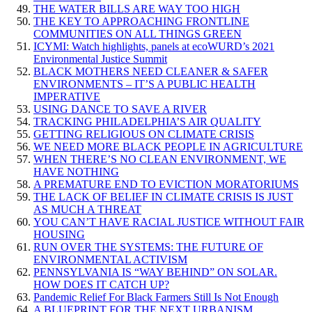
THE WATER BILLS ARE WAY TOO HIGH
THE KEY TO APPROACHING FRONTLINE
COMMUNITIES ON ALL THINGS GREEN
ICYMI: Watch highlights, panels at ecoWURD’s 2021
Environmental Justice Summit
BLACK MOTHERS NEED CLEANER & SAFER
ENVIRONMENTS – IT’S A PUBLIC HEALTH
IMPERATIVE
USING DANCE TO SAVE A RIVER
TRACKING PHILADELPHIA’S AIR QUALITY
GETTING RELIGIOUS ON CLIMATE CRISIS
WE NEED MORE BLACK PEOPLE IN AGRICULTURE
WHEN THERE’S NO CLEAN ENVIRONMENT, WE
HAVE NOTHING
A PREMATURE END TO EVICTION MORATORIUMS
THE LACK OF BELIEF IN CLIMATE CRISIS IS JUST
AS MUCH A THREAT
YOU CAN’T HAVE RACIAL JUSTICE WITHOUT FAIR
HOUSING
RUN OVER THE SYSTEMS: THE FUTURE OF
ENVIRONMENTAL ACTIVISM
PENNSYLVANIA IS “WAY BEHIND” ON SOLAR.
HOW DOES IT CATCH UP?
Pandemic Relief For Black Farmers Still Is Not Enough
A BLUEPRINT FOR THE NEXT URBANISM