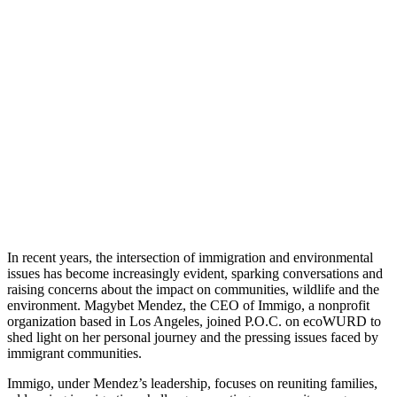
A
Conversation
with
Magybet
Mendez
November 16,
2023
|
No Comments
|
Earth
,
Read
In recent years, the intersection of immigration and environmental
issues has become increasingly evident, sparking conversations and
raising concerns about the impact on communities, wildlife and the
environment. Magybet Mendez, the CEO of Immigo, a nonprofit
organization based in Los Angeles, joined P.O.C. on ecoWURD to
shed light on her personal journey and the pressing issues faced by
immigrant communities.
Immigo, under Mendez’s leadership, focuses on reuniting families,