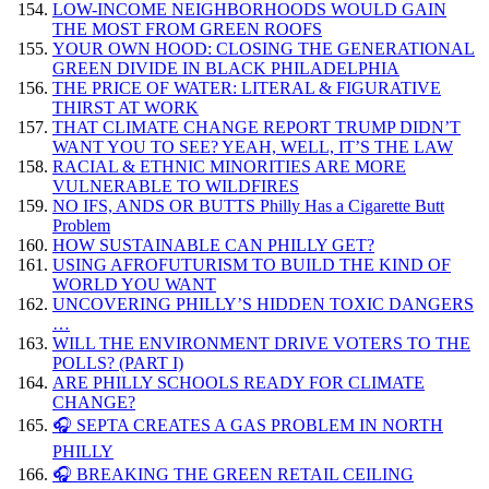
LOW-INCOME NEIGHBORHOODS WOULD GAIN
THE MOST FROM GREEN ROOFS
YOUR OWN HOOD: CLOSING THE GENERATIONAL
GREEN DIVIDE IN BLACK PHILADELPHIA
THE PRICE OF WATER: LITERAL & FIGURATIVE
THIRST AT WORK
THAT CLIMATE CHANGE REPORT TRUMP DIDN’T
WANT YOU TO SEE? YEAH, WELL, IT’S THE LAW
RACIAL & ETHNIC MINORITIES ARE MORE
VULNERABLE TO WILDFIRES
NO IFS, ANDS OR BUTTS Philly Has a Cigarette Butt
Problem
HOW SUSTAINABLE CAN PHILLY GET?
USING AFROFUTURISM TO BUILD THE KIND OF
WORLD YOU WANT
UNCOVERING PHILLY’S HIDDEN TOXIC DANGERS
…
WILL THE ENVIRONMENT DRIVE VOTERS TO THE
POLLS? (PART I)
ARE PHILLY SCHOOLS READY FOR CLIMATE
CHANGE?
🎧 SEPTA CREATES A GAS PROBLEM IN NORTH
PHILLY
🎧 BREAKING THE GREEN RETAIL CEILING