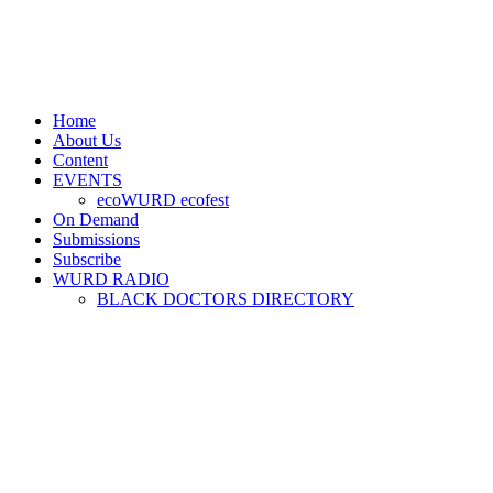
Home
About Us
Content
EVENTS
ecoWURD ecofest
On Demand
Submissions
Subscribe
WURD RADIO
BLACK DOCTORS DIRECTORY