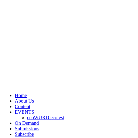
Home
About Us
Content
EVENTS
ecoWURD ecofest
On Demand
Submissions
Subscribe