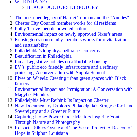
WURD RADIO
BLACK DOCTORS DIRECTORY
The unearthed legacy of Harriet Tubman and the “Aunties”
Chester City Council member works for all residents
Philly Thrive: people powered action
Environmental impact on newly-approved Sixer’s arena
Kensington’s community members works for revitalization
and sustainability
Philadelphia’s long dry-spell raises concerns
Beautification in Philadelphia
Local Legislative policies on affordable housing
EV’s, public eco-friendly infrastructure and a refinery
protesting: A conversation with Sophia Schmidt
Elves on Wheels: Creating urban green spaces with Black
farmers
Environmental Impact and Immigration: A Conversation with
Magybet Mendez
Philadelphia Must Rethink Its Impact on Chester
New Documentary Explores Philadelphia’s Struggle for Land
Sovereignty and a Greener Future
Capturing Hope: Power Circle Mentors Inspiring Youth
Through Nature and Photography
Roishetta Sibley Ozane and The Vessel Project: A Beacon of
Hope in Sulphur, Louisiana