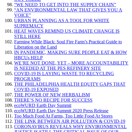
“WE NEED TO GET INTO THE SUPPLY CHAIN”
“AN ENVIRONMENTAL LAW THAT GIVES YOU A
VOICE”
URBAN PLANNING AS A TOOL FOR WHITE
SUPREMACY
HEAT WAVES REMIND US CLIMATE CHANGE IS
STILL HERE
Farming While Black: Soul Fire Farm’s Practical Guide to
Liberation on the Land
IN PANDEMIC, MAKING SURE PEOPLE EAT & HOW
HBCUs HELP
WE’RE NOT DONE, YET – MORE ACCOUNTABILITY
IS NEEDED AT THE PES REFINERY SITE
COVID-19 IS LAYING WASTE TO RECYCLING
PROGRAMS
THE PHILADELPHIA HEALTH EQUITY GAPS THAT
COVID-19 EXPOSED
THE POWER OF NEW HERBALISM
THERE’S NO RECIPE FOR SUCCESS
ecoWURD Earth Day Summit
ecoWURD Earth Day Summit 2020 Press Release
Too Much Food At Farms, Too Little Food At Stores
THE LINK BETWEEN AIR POLLUTION & COVID-19
CORONAVIRUS REVEALS WHY ENVIRONMENTAL
JUSTICE IS STILL THE CRITICAL ISSUE OF OUR