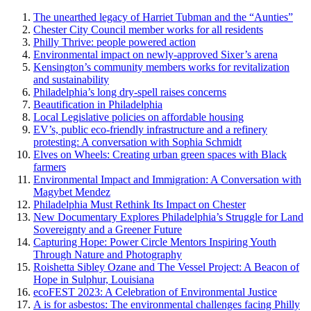
The unearthed legacy of Harriet Tubman and the “Aunties”
Chester City Council member works for all residents
Philly Thrive: people powered action
Environmental impact on newly-approved Sixer’s arena
Kensington’s community members works for revitalization
and sustainability
Philadelphia’s long dry-spell raises concerns
Beautification in Philadelphia
Local Legislative policies on affordable housing
EV’s, public eco-friendly infrastructure and a refinery
protesting: A conversation with Sophia Schmidt
Elves on Wheels: Creating urban green spaces with Black
farmers
Environmental Impact and Immigration: A Conversation with
Magybet Mendez
Philadelphia Must Rethink Its Impact on Chester
New Documentary Explores Philadelphia’s Struggle for Land
Sovereignty and a Greener Future
Capturing Hope: Power Circle Mentors Inspiring Youth
Through Nature and Photography
Roishetta Sibley Ozane and The Vessel Project: A Beacon of
Hope in Sulphur, Louisiana
ecoFEST 2023: A Celebration of Environmental Justice
A is for asbestos: The environmental challenges facing Philly