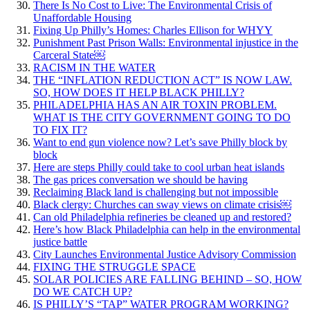
There Is No Cost to Live: The Environmental Crisis of
Unaffordable Housing
Fixing Up Philly’s Homes: Charles Ellison for WHYY
Punishment Past Prison Walls: Environmental injustice in the
Carceral State￼
RACISM IN THE WATER
THE “INFLATION REDUCTION ACT” IS NOW LAW.
SO, HOW DOES IT HELP BLACK PHILLY?
PHILADELPHIA HAS AN AIR TOXIN PROBLEM.
WHAT IS THE CITY GOVERNMENT GOING TO DO
TO FIX IT?
Want to end gun violence now? Let’s save Philly block by
block
Here are steps Philly could take to cool urban heat islands
The gas prices conversation we should be having
Reclaiming Black land is challenging but not impossible
Black clergy: Churches can sway views on climate crisis￼
Can old Philadelphia refineries be cleaned up and restored?
Here’s how Black Philadelphia can help in the environmental
justice battle
City Launches Environmental Justice Advisory Commission
FIXING THE STRUGGLE SPACE
SOLAR POLICIES ARE FALLING BEHIND – SO, HOW
DO WE CATCH UP?
IS PHILLY’S “TAP” WATER PROGRAM WORKING?