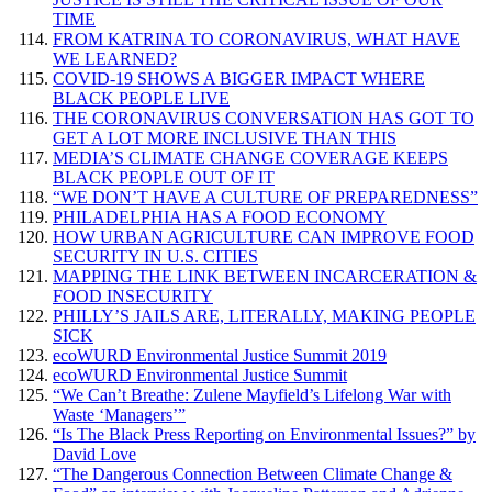
TIME
FROM KATRINA TO CORONAVIRUS, WHAT HAVE
WE LEARNED?
COVID-19 SHOWS A BIGGER IMPACT WHERE
BLACK PEOPLE LIVE
THE CORONAVIRUS CONVERSATION HAS GOT TO
GET A LOT MORE INCLUSIVE THAN THIS
MEDIA’S CLIMATE CHANGE COVERAGE KEEPS
BLACK PEOPLE OUT OF IT
“WE DON’T HAVE A CULTURE OF PREPAREDNESS”
PHILADELPHIA HAS A FOOD ECONOMY
HOW URBAN AGRICULTURE CAN IMPROVE FOOD
SECURITY IN U.S. CITIES
MAPPING THE LINK BETWEEN INCARCERATION &
FOOD INSECURITY
PHILLY’S JAILS ARE, LITERALLY, MAKING PEOPLE
SICK
ecoWURD Environmental Justice Summit 2019
ecoWURD Environmental Justice Summit
“We Can’t Breathe: Zulene Mayfield’s Lifelong War with
Waste ‘Managers’”
“Is The Black Press Reporting on Environmental Issues?” by
David Love
“The Dangerous Connection Between Climate Change &