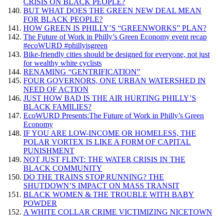
CRISIS ON BLACK PEOPLE?
BUT WHAT DOES THE GREEN NEW DEAL MEAN
FOR BLACK PEOPLE?
HOW GREEN IS PHILLY’S “GREENWORKS” PLAN?
The Future of Work in Philly’s Green Economy event recap
#ecoWURD #phillyisgreen
Bike-friendly cities should be designed for everyone, not just
for wealthy white cyclists
RENAMING “GENTRIFICATION”
FOUR GOVERNORS, ONE URBAN WATERSHED IN
NEED OF ACTION
JUST HOW BAD IS THE AIR HURTING PHILLY’S
BLACK FAMILIES?
EcoWURD Presents:The Future of Work in Philly’s Green
Economy
IF YOU ARE LOW-INCOME OR HOMELESS, THE
POLAR VORTEX IS LIKE A FORM OF CAPITAL
PUNISHMENT
NOT JUST FLINT: THE WATER CRISIS IN THE
BLACK COMMUNITY
DO THE TRAINS STOP RUNNING? THE
SHUTDOWN’S IMPACT ON MASS TRANSIT
BLACK WOMEN & THE TROUBLE WITH BABY
POWDER
A WHITE COLLAR CRIME VICTIMIZING NICETOWN