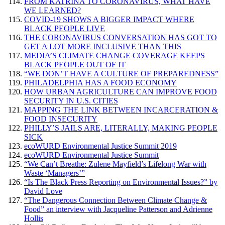
FROM KATRINA TO CORONAVIRUS, WHAT HAVE
WE LEARNED?
COVID-19 SHOWS A BIGGER IMPACT WHERE
BLACK PEOPLE LIVE
THE CORONAVIRUS CONVERSATION HAS GOT TO
GET A LOT MORE INCLUSIVE THAN THIS
MEDIA’S CLIMATE CHANGE COVERAGE KEEPS
BLACK PEOPLE OUT OF IT
“WE DON’T HAVE A CULTURE OF PREPAREDNESS”
PHILADELPHIA HAS A FOOD ECONOMY
HOW URBAN AGRICULTURE CAN IMPROVE FOOD
SECURITY IN U.S. CITIES
MAPPING THE LINK BETWEEN INCARCERATION &
FOOD INSECURITY
PHILLY’S JAILS ARE, LITERALLY, MAKING PEOPLE
SICK
ecoWURD Environmental Justice Summit 2019
ecoWURD Environmental Justice Summit
“We Can’t Breathe: Zulene Mayfield’s Lifelong War with
Waste ‘Managers’”
“Is The Black Press Reporting on Environmental Issues?” by
David Love
“The Dangerous Connection Between Climate Change &
Food” an interview with Jacqueline Patterson and Adrienne
Hollis