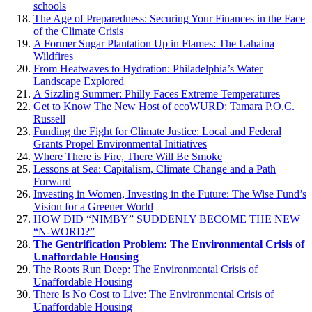
schools
The Age of Preparedness: Securing Your Finances in the Face
of the Climate Crisis
A Former Sugar Plantation Up in Flames: The Lahaina
Wildfires
From Heatwaves to Hydration: Philadelphia’s Water
Landscape Explored
A Sizzling Summer: Philly Faces Extreme Temperatures
Get to Know The New Host of ecoWURD: Tamara P.O.C.
Russell
Funding the Fight for Climate Justice: Local and Federal
Grants Propel Environmental Initiatives
Where There is Fire, There Will Be Smoke
Lessons at Sea: Capitalism, Climate Change and a Path
Forward
Investing in Women, Investing in the Future: The Wise Fund’s
Vision for a Greener World
HOW DID “NIMBY” SUDDENLY BECOME THE NEW
“N-WORD?”
The Gentrification Problem: The Environmental Crisis of
Unaffordable Housing
The Roots Run Deep: The Environmental Crisis of
Unaffordable Housing
There Is No Cost to Live: The Environmental Crisis of
Unaffordable Housing