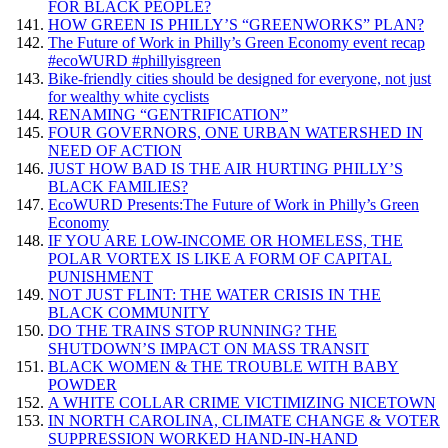
FOR BLACK PEOPLE?
HOW GREEN IS PHILLY’S “GREENWORKS” PLAN?
The Future of Work in Philly’s Green Economy event recap
#ecoWURD #phillyisgreen
Bike-friendly cities should be designed for everyone, not just
for wealthy white cyclists
RENAMING “GENTRIFICATION”
FOUR GOVERNORS, ONE URBAN WATERSHED IN
NEED OF ACTION
JUST HOW BAD IS THE AIR HURTING PHILLY’S
BLACK FAMILIES?
EcoWURD Presents:The Future of Work in Philly’s Green
Economy
IF YOU ARE LOW-INCOME OR HOMELESS, THE
POLAR VORTEX IS LIKE A FORM OF CAPITAL
PUNISHMENT
NOT JUST FLINT: THE WATER CRISIS IN THE
BLACK COMMUNITY
DO THE TRAINS STOP RUNNING? THE
SHUTDOWN’S IMPACT ON MASS TRANSIT
BLACK WOMEN & THE TROUBLE WITH BABY
POWDER
A WHITE COLLAR CRIME VICTIMIZING NICETOWN
IN NORTH CAROLINA, CLIMATE CHANGE & VOTER
SUPPRESSION WORKED HAND-IN-HAND