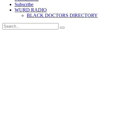
Subscribe
WURD RADIO
BLACK DOCTORS DIRECTORY