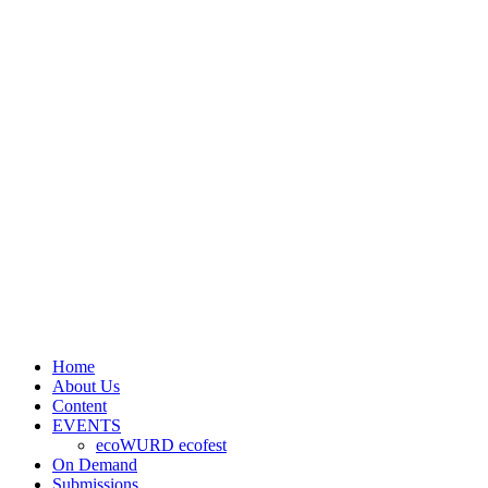
Home
About Us
Content
EVENTS
ecoWURD ecofest
On Demand
Submissions