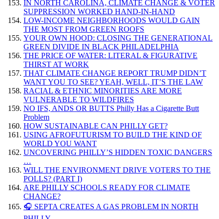
IN NORTH CAROLINA, CLIMATE CHANGE & VOTER
SUPPRESSION WORKED HAND-IN-HAND
LOW-INCOME NEIGHBORHOODS WOULD GAIN
THE MOST FROM GREEN ROOFS
YOUR OWN HOOD: CLOSING THE GENERATIONAL
GREEN DIVIDE IN BLACK PHILADELPHIA
THE PRICE OF WATER: LITERAL & FIGURATIVE
THIRST AT WORK
THAT CLIMATE CHANGE REPORT TRUMP DIDN’T
WANT YOU TO SEE? YEAH, WELL, IT’S THE LAW
RACIAL & ETHNIC MINORITIES ARE MORE
VULNERABLE TO WILDFIRES
NO IFS, ANDS OR BUTTS Philly Has a Cigarette Butt
Problem
HOW SUSTAINABLE CAN PHILLY GET?
USING AFROFUTURISM TO BUILD THE KIND OF
WORLD YOU WANT
UNCOVERING PHILLY’S HIDDEN TOXIC DANGERS
…
WILL THE ENVIRONMENT DRIVE VOTERS TO THE
POLLS? (PART I)
ARE PHILLY SCHOOLS READY FOR CLIMATE
CHANGE?
🎧 SEPTA CREATES A GAS PROBLEM IN NORTH
PHILLY