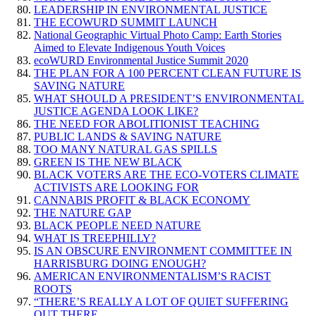
LEADERSHIP IN ENVIRONMENTAL JUSTICE
THE ECOWURD SUMMIT LAUNCH
National Geographic Virtual Photo Camp: Earth Stories
Aimed to Elevate Indigenous Youth Voices
ecoWURD Environmental Justice Summit 2020
THE PLAN FOR A 100 PERCENT CLEAN FUTURE IS
SAVING NATURE
WHAT SHOULD A PRESIDENT’S ENVIRONMENTAL
JUSTICE AGENDA LOOK LIKE?
THE NEED FOR ABOLITIONIST TEACHING
PUBLIC LANDS & SAVING NATURE
TOO MANY NATURAL GAS SPILLS
GREEN IS THE NEW BLACK
BLACK VOTERS ARE THE ECO-VOTERS CLIMATE
ACTIVISTS ARE LOOKING FOR
CANNABIS PROFIT & BLACK ECONOMY
THE NATURE GAP
BLACK PEOPLE NEED NATURE
WHAT IS TREEPHILLY?
IS AN OBSCURE ENVIRONMENT COMMITTEE IN
HARRISBURG DOING ENOUGH?
AMERICAN ENVIRONMENTALISM’S RACIST
ROOTS
“THERE’S REALLY A LOT OF QUIET SUFFERING
OUT THERE