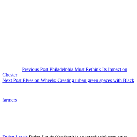
Previous Post
Philadelphia Must Rethink Its Impact on
Chester
Next Post
Elves on Wheels: Creating urban green spaces with Black
farmers