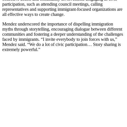
participation, such as attending council meetings, calling
representatives and supporting immigrant-focused organizations are
all effective ways to create change.
Mendez underscored the importance of dispelling immigration
myths through storytelling, encouraging dialogue between different
communities and fostering a deeper understanding of the challenges
faced by immigrants. “I invite everybody to join forces with us,”
Mendez said. “We do a lot of civic participation… Story sharing is
extremely powerful.”