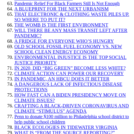
Pandemic Relief For Black Farmers Still Is Not Enough
A BLUEPRINT FOR THE NEXT URBANISM
THAT ELECTRONIC & CLOTHING WASTE PILES UP.
SO WHERE TO PUT IT?
THE WOMB IS THE FIRST ENVIRONMENT
WILL THERE BE ANY MASS TRANSIT LEFT AFTER
PANDEMIC?
A FRIDGE FOR EVERYONE WHO’S HUNGRY
OLD SCHOOL FOSSIL FUEL ECONOMY VS. NEW
SCHOOL CLEAN ENERGY ECONOMY
ENVIRONMENTAL INJUSTICE IS THE TOP SOCIAL
JUSTICE PRIORITY
IN 2020, DID “BIG GREEN” BECOME LESS WHITE?
CLIMATE ACTION CAN POWER OUR RECOVERY
IN PANDEMIC, AN HBCU DOES IT BETTER
A DANGEROUS LACK OF INFECTIOUS DISEASE
PROTECTIONS
HOW FAST CAN A BIDEN PRESIDENCY MOVE ON
CLIMATE ISSUES?
CRAFTING A BLACK-DRIVEN CORONAVIRUS AND
CLIMATE “STIMULUS” AGENDA
Penn to donate $100 million to Philadelphia school district to
help public school children
BLACK ECOLOGIES IN TIDEWATER VIRGINIA
WHAT IS “FROM THE SOURCE REPORTING?”