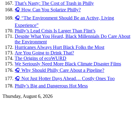
That’s Nasty: The Cost of Trash in Philly
🎧 How Can You Solarize Philly?
🎧 “The Environment Should Be an Active, Living
Experience”
Philly’s Lead Crisis Is Larger Than Flint’s
Despite What You Heard, Black Millennials Do Care About
the Environment
Hurricanes Always Hurt Black Folks the Most
Are You Going to Drink That?
The Origins of ecoWURD
We Seriously Need More Black Climate Disaster Films
🎧 Why Should Philly Care About a Pipeline?
🎧 Not Just Hotter Days Ahead… Costly Ones Too
Philly’s Big and Dangerous Hot Mess
Thursday, August 6, 2026