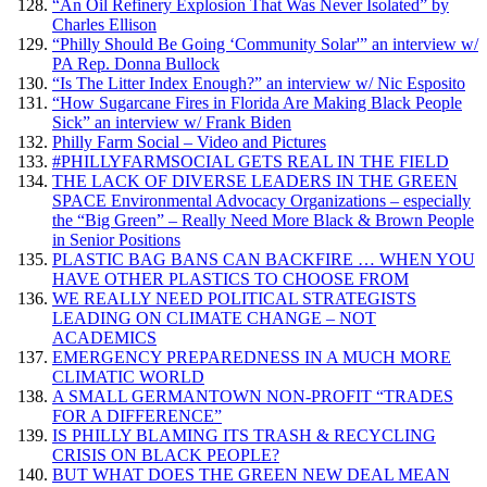
“An Oil Refinery Explosion That Was Never Isolated” by
Charles Ellison
“Philly Should Be Going ‘Community Solar'” an interview w/
PA Rep. Donna Bullock
“Is The Litter Index Enough?” an interview w/ Nic Esposito
“How Sugarcane Fires in Florida Are Making Black People
Sick” an interview w/ Frank Biden
Philly Farm Social – Video and Pictures
#PHILLYFARMSOCIAL GETS REAL IN THE FIELD
THE LACK OF DIVERSE LEADERS IN THE GREEN
SPACE Environmental Advocacy Organizations – especially
the “Big Green” – Really Need More Black & Brown People
in Senior Positions
PLASTIC BAG BANS CAN BACKFIRE … WHEN YOU
HAVE OTHER PLASTICS TO CHOOSE FROM
WE REALLY NEED POLITICAL STRATEGISTS
LEADING ON CLIMATE CHANGE – NOT
ACADEMICS
EMERGENCY PREPAREDNESS IN A MUCH MORE
CLIMATIC WORLD
A SMALL GERMANTOWN NON-PROFIT “TRADES
FOR A DIFFERENCE”
IS PHILLY BLAMING ITS TRASH & RECYCLING
CRISIS ON BLACK PEOPLE?
BUT WHAT DOES THE GREEN NEW DEAL MEAN