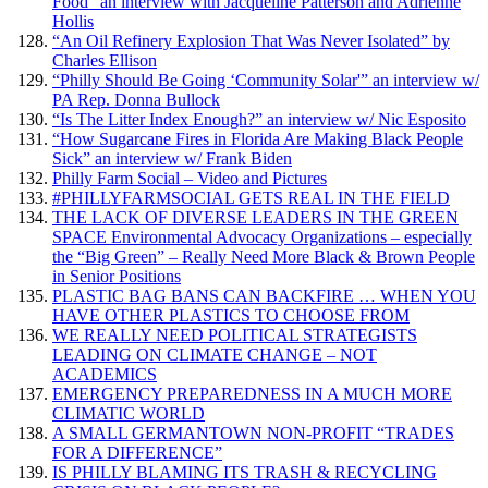
Food” an interview with Jacqueline Patterson and Adrienne
Hollis
“An Oil Refinery Explosion That Was Never Isolated” by
Charles Ellison
“Philly Should Be Going ‘Community Solar'” an interview w/
PA Rep. Donna Bullock
“Is The Litter Index Enough?” an interview w/ Nic Esposito
“How Sugarcane Fires in Florida Are Making Black People
Sick” an interview w/ Frank Biden
Philly Farm Social – Video and Pictures
#PHILLYFARMSOCIAL GETS REAL IN THE FIELD
THE LACK OF DIVERSE LEADERS IN THE GREEN
SPACE Environmental Advocacy Organizations – especially
the “Big Green” – Really Need More Black & Brown People
in Senior Positions
PLASTIC BAG BANS CAN BACKFIRE … WHEN YOU
HAVE OTHER PLASTICS TO CHOOSE FROM
WE REALLY NEED POLITICAL STRATEGISTS
LEADING ON CLIMATE CHANGE – NOT
ACADEMICS
EMERGENCY PREPAREDNESS IN A MUCH MORE
CLIMATIC WORLD
A SMALL GERMANTOWN NON-PROFIT “TRADES
FOR A DIFFERENCE”
IS PHILLY BLAMING ITS TRASH & RECYCLING