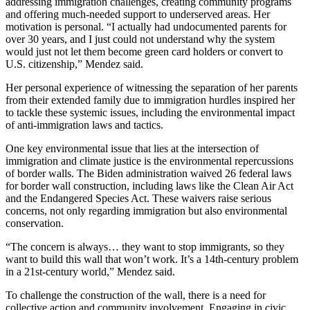
addressing immigration challenges, creating community programs
and offering much-needed support to underserved areas. Her
motivation is personal. “I actually had undocumented parents for
over 30 years, and I just could not understand why the system
would just not let them become green card holders or convert to
U.S. citizenship,” Mendez said.
Her personal experience of witnessing the separation of her parents
from their extended family due to immigration hurdles inspired her
to tackle these systemic issues, including the environmental impact
of anti-immigration laws and tactics.
One key environmental issue that lies at the intersection of
immigration and climate justice is the environmental repercussions
of border walls. The Biden administration waived 26 federal laws
for border wall construction, including laws like the Clean Air Act
and the Endangered Species Act. These waivers raise serious
concerns, not only regarding immigration but also environmental
conservation.
“The concern is always… they want to stop immigrants, so they
want to build this wall that won’t work. It’s a 14th-century problem
in a 21st-century world,” Mendez said.
To challenge the construction of the wall, there is a need for
collective action and community involvement. Engaging in civic