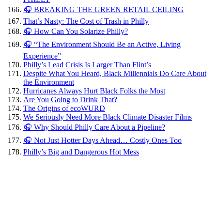
🎧 BREAKING THE GREEN RETAIL CEILING
That’s Nasty: The Cost of Trash in Philly
🎧 How Can You Solarize Philly?
🎧 “The Environment Should Be an Active, Living
Experience”
Philly’s Lead Crisis Is Larger Than Flint’s
Despite What You Heard, Black Millennials Do Care About
the Environment
Hurricanes Always Hurt Black Folks the Most
Are You Going to Drink That?
The Origins of ecoWURD
We Seriously Need More Black Climate Disaster Films
🎧 Why Should Philly Care About a Pipeline?
🎧 Not Just Hotter Days Ahead… Costly Ones Too
Philly’s Big and Dangerous Hot Mess
Environmental
Impact
and
Immigration: