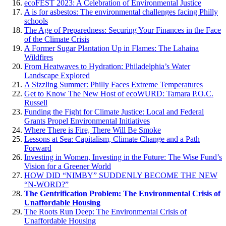
ecoFEST 2023: A Celebration of Environmental Justice
A is for asbestos: The environmental challenges facing Philly
schools
The Age of Preparedness: Securing Your Finances in the Face
of the Climate Crisis
A Former Sugar Plantation Up in Flames: The Lahaina
Wildfires
From Heatwaves to Hydration: Philadelphia’s Water
Landscape Explored
A Sizzling Summer: Philly Faces Extreme Temperatures
Get to Know The New Host of ecoWURD: Tamara P.O.C.
Russell
Funding the Fight for Climate Justice: Local and Federal
Grants Propel Environmental Initiatives
Where There is Fire, There Will Be Smoke
Lessons at Sea: Capitalism, Climate Change and a Path
Forward
Investing in Women, Investing in the Future: The Wise Fund’s
Vision for a Greener World
HOW DID “NIMBY” SUDDENLY BECOME THE NEW
“N-WORD?”
The Gentrification Problem: The Environmental Crisis of
Unaffordable Housing
The Roots Run Deep: The Environmental Crisis of
Unaffordable Housing