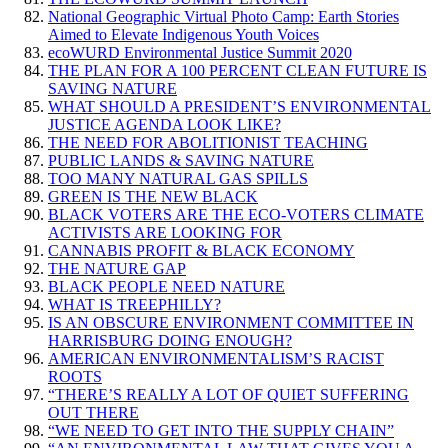
National Geographic Virtual Photo Camp: Earth Stories
Aimed to Elevate Indigenous Youth Voices
ecoWURD Environmental Justice Summit 2020
THE PLAN FOR A 100 PERCENT CLEAN FUTURE IS
SAVING NATURE
WHAT SHOULD A PRESIDENT’S ENVIRONMENTAL
JUSTICE AGENDA LOOK LIKE?
THE NEED FOR ABOLITIONIST TEACHING
PUBLIC LANDS & SAVING NATURE
TOO MANY NATURAL GAS SPILLS
GREEN IS THE NEW BLACK
BLACK VOTERS ARE THE ECO-VOTERS CLIMATE
ACTIVISTS ARE LOOKING FOR
CANNABIS PROFIT & BLACK ECONOMY
THE NATURE GAP
BLACK PEOPLE NEED NATURE
WHAT IS TREEPHILLY?
IS AN OBSCURE ENVIRONMENT COMMITTEE IN
HARRISBURG DOING ENOUGH?
AMERICAN ENVIRONMENTALISM’S RACIST
ROOTS
“THERE’S REALLY A LOT OF QUIET SUFFERING
OUT THERE
“WE NEED TO GET INTO THE SUPPLY CHAIN”