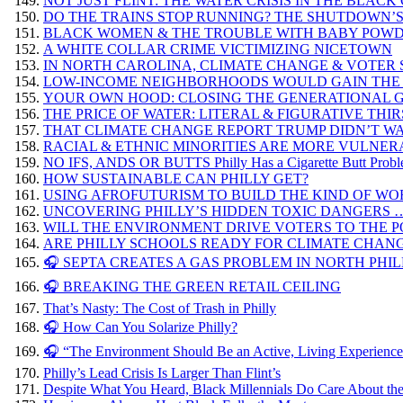
NOT JUST FLINT: THE WATER CRISIS IN THE BLAC
DO THE TRAINS STOP RUNNING? THE SHUTDOWN’S
BLACK WOMEN & THE TROUBLE WITH BABY POW
A WHITE COLLAR CRIME VICTIMIZING NICETOWN
IN NORTH CAROLINA, CLIMATE CHANGE & VOTER
LOW-INCOME NEIGHBORHOODS WOULD GAIN THE
YOUR OWN HOOD: CLOSING THE GENERATIONAL G
THE PRICE OF WATER: LITERAL & FIGURATIVE THI
THAT CLIMATE CHANGE REPORT TRUMP DIDN’T WAN
RACIAL & ETHNIC MINORITIES ARE MORE VULNER
NO IFS, ANDS OR BUTTS Philly Has a Cigarette Butt Prob
HOW SUSTAINABLE CAN PHILLY GET?
USING AFROFUTURISM TO BUILD THE KIND OF W
UNCOVERING PHILLY’S HIDDEN TOXIC DANGERS 
WILL THE ENVIRONMENT DRIVE VOTERS TO THE POL
ARE PHILLY SCHOOLS READY FOR CLIMATE CHAN
🎧 SEPTA CREATES A GAS PROBLEM IN NORTH PHIL
🎧 BREAKING THE GREEN RETAIL CEILING
That’s Nasty: The Cost of Trash in Philly
🎧 How Can You Solarize Philly?
🎧 “The Environment Should Be an Active, Living Experienc
Philly’s Lead Crisis Is Larger Than Flint’s
Despite What You Heard, Black Millennials Do Care About th