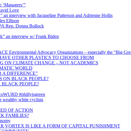
e ‘Managers’”
David Love
n interview with Jacqueline Patterson and Adrienne Hollis
es Ellison
 PA Rep. Donna Bullock
k” an interview w/ Frank Biden
nmental Advocacy Organizations – especially the “Big Green” –
HAVE OTHER PLASTICS TO CHOOSE FROM
NG ON CLIMATE CHANGE – NOT ACADEMICS
IMATIC WORLD
 A DIFFERENCE”
IS ON BLACK PEOPLE?
 BLACK PEOPLE?
#ecoWURD #phillyisgreen
or wealthy white cyclists
ED OF ACTION
CK FAMILIES?
conomy
R VORTEX IS LIKE A FORM OF CAPITAL PUNISHMENT