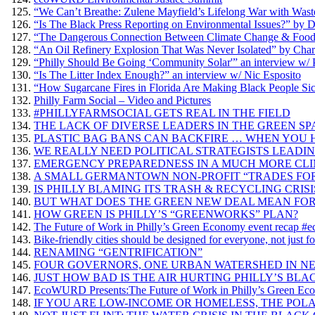
“We Can’t Breathe: Zulene Mayfield’s Lifelong War with Wast
“Is The Black Press Reporting on Environmental Issues?” by 
“The Dangerous Connection Between Climate Change & Food” a
“An Oil Refinery Explosion That Was Never Isolated” by Charl
“Philly Should Be Going ‘Community Solar'” an interview w/
“Is The Litter Index Enough?” an interview w/ Nic Esposito
“How Sugarcane Fires in Florida Are Making Black People Sic
Philly Farm Social – Video and Pictures
#PHILLYFARMSOCIAL GETS REAL IN THE FIELD
THE LACK OF DIVERSE LEADERS IN THE GREEN SPACE Enviro
PLASTIC BAG BANS CAN BACKFIRE … WHEN YOU 
WE REALLY NEED POLITICAL STRATEGISTS LEADI
EMERGENCY PREPAREDNESS IN A MUCH MORE CL
A SMALL GERMANTOWN NON-PROFIT “TRADES FOR
IS PHILLY BLAMING ITS TRASH & RECYCLING CRIS
BUT WHAT DOES THE GREEN NEW DEAL MEAN FOR
HOW GREEN IS PHILLY’S “GREENWORKS” PLAN?
The Future of Work in Philly’s Green Economy event recap 
Bike-friendly cities should be designed for everyone, not just f
RENAMING “GENTRIFICATION”
FOUR GOVERNORS, ONE URBAN WATERSHED IN NE
JUST HOW BAD IS THE AIR HURTING PHILLY’S BLA
EcoWURD Presents:The Future of Work in Philly’s Green E
IF YOU ARE LOW-INCOME OR HOMELESS, THE POLA