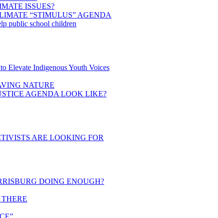
IMATE ISSUES?
LIMATE “STIMULUS” AGENDA
elp public school children
to Elevate Indigenous Youth Voices
SAVING NATURE
STICE AGENDA LOOK LIKE?
TIVISTS ARE LOOKING FOR
RRISBURG DOING ENOUGH?
T THERE
CE”