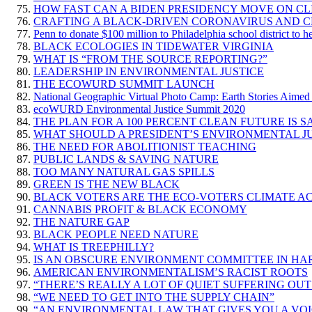
HOW FAST CAN A BIDEN PRESIDENCY MOVE ON CL
CRAFTING A BLACK-DRIVEN CORONAVIRUS AND C
Penn to donate $100 million to Philadelphia school district to h
BLACK ECOLOGIES IN TIDEWATER VIRGINIA
WHAT IS “FROM THE SOURCE REPORTING?”
LEADERSHIP IN ENVIRONMENTAL JUSTICE
THE ECOWURD SUMMIT LAUNCH
National Geographic Virtual Photo Camp: Earth Stories Aimed 
ecoWURD Environmental Justice Summit 2020
THE PLAN FOR A 100 PERCENT CLEAN FUTURE IS 
WHAT SHOULD A PRESIDENT’S ENVIRONMENTAL JU
THE NEED FOR ABOLITIONIST TEACHING
PUBLIC LANDS & SAVING NATURE
TOO MANY NATURAL GAS SPILLS
GREEN IS THE NEW BLACK
BLACK VOTERS ARE THE ECO-VOTERS CLIMATE AC
CANNABIS PROFIT & BLACK ECONOMY
THE NATURE GAP
BLACK PEOPLE NEED NATURE
WHAT IS TREEPHILLY?
IS AN OBSCURE ENVIRONMENT COMMITTEE IN HA
AMERICAN ENVIRONMENTALISM’S RACIST ROOTS
“THERE’S REALLY A LOT OF QUIET SUFFERING OU
“WE NEED TO GET INTO THE SUPPLY CHAIN”
“AN ENVIRONMENTAL LAW THAT GIVES YOU A VOI