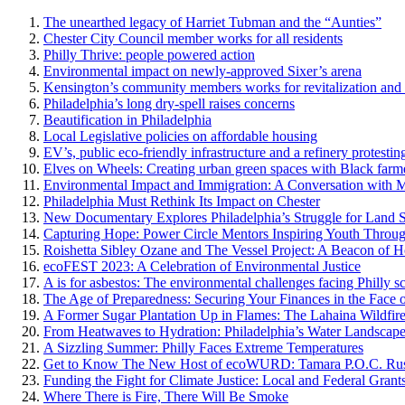
The unearthed legacy of Harriet Tubman and the “Aunties”
Chester City Council member works for all residents
Philly Thrive: people powered action
Environmental impact on newly-approved Sixer’s arena
Kensington’s community members works for revitalization and s
Philadelphia’s long dry-spell raises concerns
Beautification in Philadelphia
Local Legislative policies on affordable housing
EV’s, public eco-friendly infrastructure and a refinery protest
Elves on Wheels: Creating urban green spaces with Black farm
Environmental Impact and Immigration: A Conversation with
Philadelphia Must Rethink Its Impact on Chester
New Documentary Explores Philadelphia’s Struggle for Land S
Capturing Hope: Power Circle Mentors Inspiring Youth Throu
Roishetta Sibley Ozane and The Vessel Project: A Beacon of H
ecoFEST 2023: A Celebration of Environmental Justice
A is for asbestos: The environmental challenges facing Philly s
The Age of Preparedness: Securing Your Finances in the Face o
A Former Sugar Plantation Up in Flames: The Lahaina Wildfir
From Heatwaves to Hydration: Philadelphia’s Water Landscap
A Sizzling Summer: Philly Faces Extreme Temperatures
Get to Know The New Host of ecoWURD: Tamara P.O.C. Rus
Funding the Fight for Climate Justice: Local and Federal Grants
Where There is Fire, There Will Be Smoke