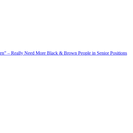
 Really Need More Black & Brown People in Senior Positions