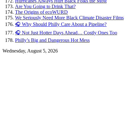
Hurricanes Always Hurt Black Folks the Most
Are You Going to Drink That?
The Origins of ecoWURD
We Seriously Need More Black Climate Disaster Films
🎧 Why Should Philly Care About a Pipeline?
🎧 Not Just Hotter Days Ahead… Costly Ones Too
Philly’s Big and Dangerous Hot Mess
Wednesday, August 5, 2026