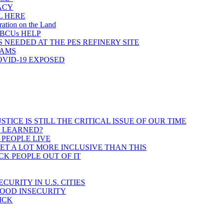
ACY
L HERE
ration on the Land
HBCUs HELP
 NEEDED AT THE PES REFINERY SITE
RAMS
OVID-19 EXPOSED
CE IS STILL THE CRITICAL ISSUE OF OUR TIME
E LEARNED?
 PEOPLE LIVE
T A LOT MORE INCLUSIVE THAN THIS
K PEOPLE OUT OF IT
RITY IN U.S. CITIES
FOOD INSECURITY
ICK