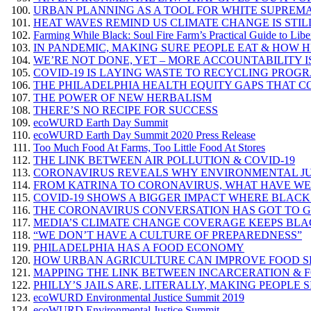
URBAN PLANNING AS A TOOL FOR WHITE SUPREM
HEAT WAVES REMIND US CLIMATE CHANGE IS STIL
Farming While Black: Soul Fire Farm’s Practical Guide to Libe
IN PANDEMIC, MAKING SURE PEOPLE EAT & HOW 
WE’RE NOT DONE, YET – MORE ACCOUNTABILITY IS
COVID-19 IS LAYING WASTE TO RECYCLING PROG
THE PHILADELPHIA HEALTH EQUITY GAPS THAT C
THE POWER OF NEW HERBALISM
THERE’S NO RECIPE FOR SUCCESS
ecoWURD Earth Day Summit
ecoWURD Earth Day Summit 2020 Press Release
Too Much Food At Farms, Too Little Food At Stores
THE LINK BETWEEN AIR POLLUTION & COVID-19
CORONAVIRUS REVEALS WHY ENVIRONMENTAL JUSTI
FROM KATRINA TO CORONAVIRUS, WHAT HAVE W
COVID-19 SHOWS A BIGGER IMPACT WHERE BLACK
THE CORONAVIRUS CONVERSATION HAS GOT TO GE
MEDIA’S CLIMATE CHANGE COVERAGE KEEPS BLAC
“WE DON’T HAVE A CULTURE OF PREPAREDNESS”
PHILADELPHIA HAS A FOOD ECONOMY
HOW URBAN AGRICULTURE CAN IMPROVE FOOD SECU
MAPPING THE LINK BETWEEN INCARCERATION & 
PHILLY’S JAILS ARE, LITERALLY, MAKING PEOPLE S
ecoWURD Environmental Justice Summit 2019
ecoWURD Environmental Justice Summit