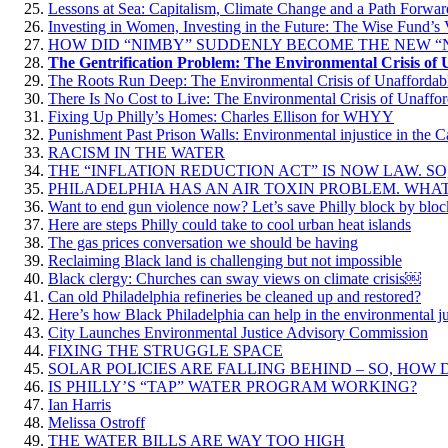
Lessons at Sea: Capitalism, Climate Change and a Path Forwar
Investing in Women, Investing in the Future: The Wise Fund’s 
HOW DID “NIMBY” SUDDENLY BECOME THE NEW “
The Gentrification Problem: The Environmental Crisis of
The Roots Run Deep: The Environmental Crisis of Unaffordab
There Is No Cost to Live: The Environmental Crisis of Unaffo
Fixing Up Philly’s Homes: Charles Ellison for WHYY
Punishment Past Prison Walls: Environmental injustice in the 
RACISM IN THE WATER
THE “INFLATION REDUCTION ACT” IS NOW LAW. SO
PHILADELPHIA HAS AN AIR TOXIN PROBLEM. WHAT
Want to end gun violence now? Let’s save Philly block by bloc
Here are steps Philly could take to cool urban heat islands
The gas prices conversation we should be having
Reclaiming Black land is challenging but not impossible
Black clergy: Churches can sway views on climate crisis￼
Can old Philadelphia refineries be cleaned up and restored?
Here’s how Black Philadelphia can help in the environmental jus
City Launches Environmental Justice Advisory Commission
FIXING THE STRUGGLE SPACE
SOLAR POLICIES ARE FALLING BEHIND – SO, HOW 
IS PHILLY’S “TAP” WATER PROGRAM WORKING?
Ian Harris
Melissa Ostroff
THE WATER BILLS ARE WAY TOO HIGH