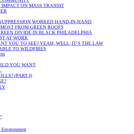
K COMMUNITY
 IMPACT ON MASS TRANSIT
DER
 SUPPRESSION WORKED HAND-IN-HAND
 MOST FROM GREEN ROOFS
REEN DIVIDE IN BLACK PHILADELPHIA
RST AT WORK
T YOU TO SEE? YEAH, WELL, IT’S THE LAW
ABLE TO WILDFIRES
lem
ORLD YOU WANT
…
LS? (PART I)
GE?
LY
e”
e Environment