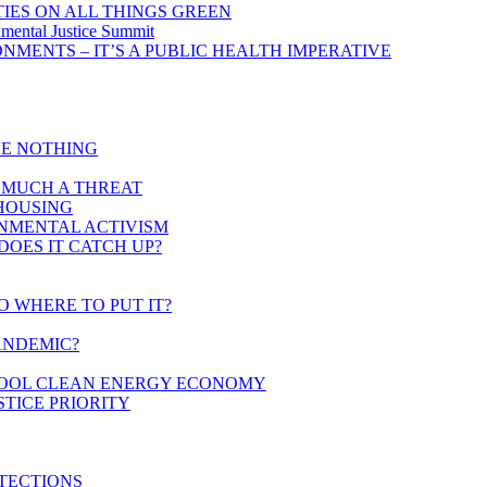
IES ON ALL THINGS GREEN
mental Justice Summit
MENTS – IT’S A PUBLIC HEALTH IMPERATIVE
VE NOTHING
AS MUCH A THREAT
 HOUSING
ONMENTAL ACTIVISM
DOES IT CATCH UP?
O WHERE TO PUT IT?
ANDEMIC?
CHOOL CLEAN ENERGY ECONOMY
STICE PRIORITY
TECTIONS