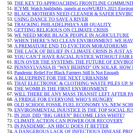
THE KEY TO APPROACHING FRONTLINE COMMUNIT
ICYMI: Watch highlights, panels at ecoWURD’s 2021 Environ
BLACK MOTHERS NEED CLEANER & SAFER ENVIRON
USING DANCE TO SAVE A RIVER
TRACKING PHILADELPHIA’S AIR QUALITY
GETTING RELIGIOUS ON CLIMATE CRISIS
WE NEED MORE BLACK PEOPLE IN AGRICULTURE
WHEN THERE’S NO CLEAN ENVIRONMENT, WE HA
A PREMATURE END TO EVICTION MORATORIUMS
THE LACK OF BELIEF IN CLIMATE CRISIS IS JUST 
YOU CAN’T HAVE RACIAL JUSTICE WITHOUT FAIR
RUN OVER THE SYSTEMS: THE FUTURE OF ENVIR
PENNSYLVANIA IS “WAY BEHIND” ON SOLAR. HOW 
Pandemic Relief For Black Farmers Still Is Not Enough
A BLUEPRINT FOR THE NEXT URBANISM
THAT ELECTRONIC & CLOTHING WASTE PILES UP. S
THE WOMB IS THE FIRST ENVIRONMENT
WILL THERE BE ANY MASS TRANSIT LEFT AFTER P
A FRIDGE FOR EVERYONE WHO’S HUNGRY
OLD SCHOOL FOSSIL FUEL ECONOMY VS. NEW S
ENVIRONMENTAL INJUSTICE IS THE TOP SOCIAL JU
IN 2020, DID “BIG GREEN” BECOME LESS WHITE?
CLIMATE ACTION CAN POWER OUR RECOVERY
IN PANDEMIC, AN HBCU DOES IT BETTER
A DANGEROUS LACK OF INFECTIOUS DISEASE PRO