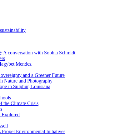
ustainability
ing: A conversation with Sophia Schmidt
ers
 Magybet Mendez
overeignty and a Greener Future
gh Nature and Photography
ope in Sulphur, Louisiana
chools
f the Climate Crisis
es
e Explored
sell
 Propel Environmental Initiatives