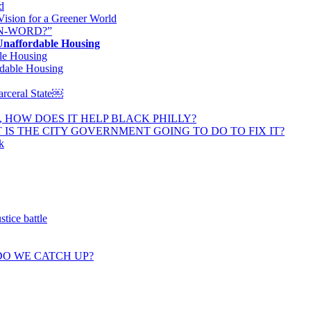
d
Vision for a Greener World
N-WORD?”
 Unaffordable Housing
le Housing
rdable Housing
Carceral State￼
, HOW DOES IT HELP BLACK PHILLY?
 IS THE CITY GOVERNMENT GOING TO DO TO FIX IT?
k
tice battle
DO WE CATCH UP?