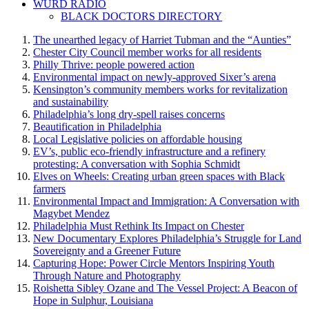
WURD RADIO
BLACK DOCTORS DIRECTORY
The unearthed legacy of Harriet Tubman and the “Aunties”
Chester City Council member works for all residents
Philly Thrive: people powered action
Environmental impact on newly-approved Sixer’s arena
Kensington’s community members works for revitalization
and sustainability
Philadelphia’s long dry-spell raises concerns
Beautification in Philadelphia
Local Legislative policies on affordable housing
EV’s, public eco-friendly infrastructure and a refinery
protesting: A conversation with Sophia Schmidt
Elves on Wheels: Creating urban green spaces with Black
farmers
Environmental Impact and Immigration: A Conversation with
Magybet Mendez
Philadelphia Must Rethink Its Impact on Chester
New Documentary Explores Philadelphia’s Struggle for Land
Sovereignty and a Greener Future
Capturing Hope: Power Circle Mentors Inspiring Youth
Through Nature and Photography
Roishetta Sibley Ozane and The Vessel Project: A Beacon of
Hope in Sulphur, Louisiana