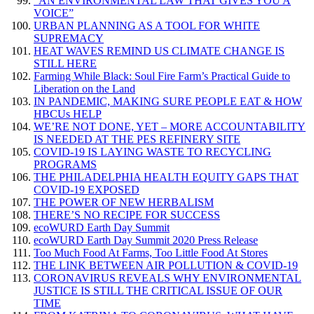
“AN ENVIRONMENTAL LAW THAT GIVES YOU A
VOICE”
URBAN PLANNING AS A TOOL FOR WHITE
SUPREMACY
HEAT WAVES REMIND US CLIMATE CHANGE IS
STILL HERE
Farming While Black: Soul Fire Farm’s Practical Guide to
Liberation on the Land
IN PANDEMIC, MAKING SURE PEOPLE EAT & HOW
HBCUs HELP
WE’RE NOT DONE, YET – MORE ACCOUNTABILITY
IS NEEDED AT THE PES REFINERY SITE
COVID-19 IS LAYING WASTE TO RECYCLING
PROGRAMS
THE PHILADELPHIA HEALTH EQUITY GAPS THAT
COVID-19 EXPOSED
THE POWER OF NEW HERBALISM
THERE’S NO RECIPE FOR SUCCESS
ecoWURD Earth Day Summit
ecoWURD Earth Day Summit 2020 Press Release
Too Much Food At Farms, Too Little Food At Stores
THE LINK BETWEEN AIR POLLUTION & COVID-19
CORONAVIRUS REVEALS WHY ENVIRONMENTAL
JUSTICE IS STILL THE CRITICAL ISSUE OF OUR
TIME