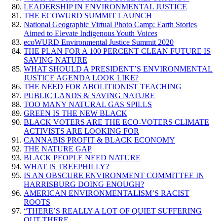
LEADERSHIP IN ENVIRONMENTAL JUSTICE
THE ECOWURD SUMMIT LAUNCH
National Geographic Virtual Photo Camp: Earth Stories
Aimed to Elevate Indigenous Youth Voices
ecoWURD Environmental Justice Summit 2020
THE PLAN FOR A 100 PERCENT CLEAN FUTURE IS
SAVING NATURE
WHAT SHOULD A PRESIDENT’S ENVIRONMENTAL
JUSTICE AGENDA LOOK LIKE?
THE NEED FOR ABOLITIONIST TEACHING
PUBLIC LANDS & SAVING NATURE
TOO MANY NATURAL GAS SPILLS
GREEN IS THE NEW BLACK
BLACK VOTERS ARE THE ECO-VOTERS CLIMATE
ACTIVISTS ARE LOOKING FOR
CANNABIS PROFIT & BLACK ECONOMY
THE NATURE GAP
BLACK PEOPLE NEED NATURE
WHAT IS TREEPHILLY?
IS AN OBSCURE ENVIRONMENT COMMITTEE IN
HARRISBURG DOING ENOUGH?
AMERICAN ENVIRONMENTALISM’S RACIST
ROOTS
“THERE’S REALLY A LOT OF QUIET SUFFERING
OUT THERE