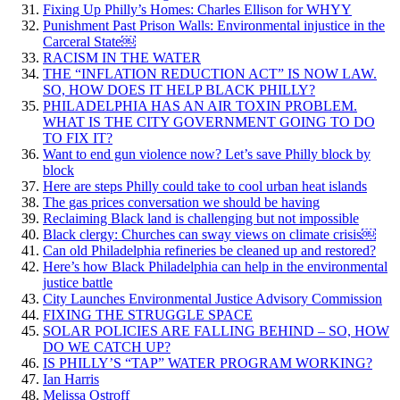
Fixing Up Philly’s Homes: Charles Ellison for WHYY
Punishment Past Prison Walls: Environmental injustice in the
Carceral State￼
RACISM IN THE WATER
THE “INFLATION REDUCTION ACT” IS NOW LAW.
SO, HOW DOES IT HELP BLACK PHILLY?
PHILADELPHIA HAS AN AIR TOXIN PROBLEM.
WHAT IS THE CITY GOVERNMENT GOING TO DO
TO FIX IT?
Want to end gun violence now? Let’s save Philly block by
block
Here are steps Philly could take to cool urban heat islands
The gas prices conversation we should be having
Reclaiming Black land is challenging but not impossible
Black clergy: Churches can sway views on climate crisis￼
Can old Philadelphia refineries be cleaned up and restored?
Here’s how Black Philadelphia can help in the environmental
justice battle
City Launches Environmental Justice Advisory Commission
FIXING THE STRUGGLE SPACE
SOLAR POLICIES ARE FALLING BEHIND – SO, HOW
DO WE CATCH UP?
IS PHILLY’S “TAP” WATER PROGRAM WORKING?
Ian Harris
Melissa Ostroff