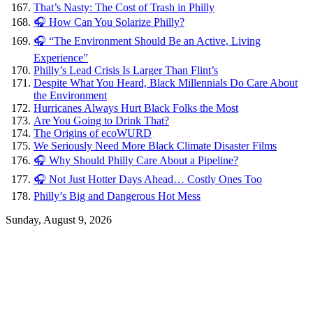
That’s Nasty: The Cost of Trash in Philly
🎧 How Can You Solarize Philly?
🎧 “The Environment Should Be an Active, Living
Experience”
Philly’s Lead Crisis Is Larger Than Flint’s
Despite What You Heard, Black Millennials Do Care About
the Environment
Hurricanes Always Hurt Black Folks the Most
Are You Going to Drink That?
The Origins of ecoWURD
We Seriously Need More Black Climate Disaster Films
🎧 Why Should Philly Care About a Pipeline?
🎧 Not Just Hotter Days Ahead… Costly Ones Too
Philly’s Big and Dangerous Hot Mess
Sunday, August 9, 2026