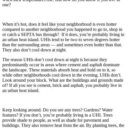
one?
When it’s hot, does it feel like your neighborhood is even hotter
compared to another neighborhood you happened to go to, shop in
or catch a SEPTA bus through? If it does, you’re probably living in
an urban heat island. UHIs tend to be two to seven degrees hotter
than the surrounding areas — and sometimes even hotter than that.
They also don’t cool down at night.
The reason UHIs don’t cool down at night is because they
predominantly occur in areas where cement and asphalt dominate
the landscape. These materials absorb heat and hold on to it, so
while other neighborhoods cool down in the evening, UHIs don’t.
Look around your block. What are the buildings and grounds made
of? If all you see is cement, brick and asphalt, you probably live in
an urban heat island.
Keep looking around. Do you see any trees? Gardens? Water
features? If you don’t, you’re probably living in a UHI. Trees
provide shade to people, as well as shade for pavement and
buildings. They also remove heat from the air. By planting trees, the