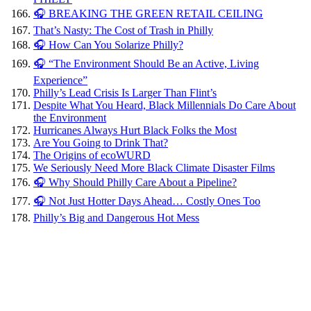
🎧 BREAKING THE GREEN RETAIL CEILING
That’s Nasty: The Cost of Trash in Philly
🎧 How Can You Solarize Philly?
🎧 “The Environment Should Be an Active, Living
Experience”
Philly’s Lead Crisis Is Larger Than Flint’s
Despite What You Heard, Black Millennials Do Care About
the Environment
Hurricanes Always Hurt Black Folks the Most
Are You Going to Drink That?
The Origins of ecoWURD
We Seriously Need More Black Climate Disaster Films
🎧 Why Should Philly Care About a Pipeline?
🎧 Not Just Hotter Days Ahead… Costly Ones Too
Philly’s Big and Dangerous Hot Mess
Here are
steps
Philly
could