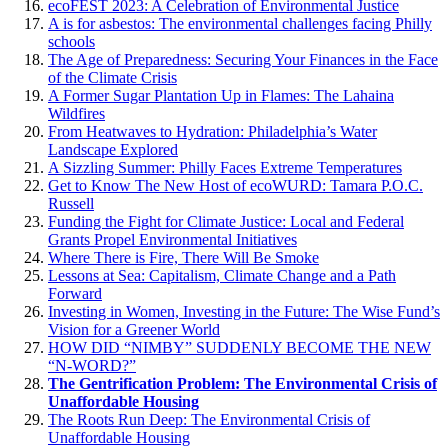
ecoFEST 2023: A Celebration of Environmental Justice
A is for asbestos: The environmental challenges facing Philly
schools
The Age of Preparedness: Securing Your Finances in the Face
of the Climate Crisis
A Former Sugar Plantation Up in Flames: The Lahaina
Wildfires
From Heatwaves to Hydration: Philadelphia’s Water
Landscape Explored
A Sizzling Summer: Philly Faces Extreme Temperatures
Get to Know The New Host of ecoWURD: Tamara P.O.C.
Russell
Funding the Fight for Climate Justice: Local and Federal
Grants Propel Environmental Initiatives
Where There is Fire, There Will Be Smoke
Lessons at Sea: Capitalism, Climate Change and a Path
Forward
Investing in Women, Investing in the Future: The Wise Fund’s
Vision for a Greener World
HOW DID “NIMBY” SUDDENLY BECOME THE NEW
“N-WORD?”
The Gentrification Problem: The Environmental Crisis of
Unaffordable Housing
The Roots Run Deep: The Environmental Crisis of
Unaffordable Housing