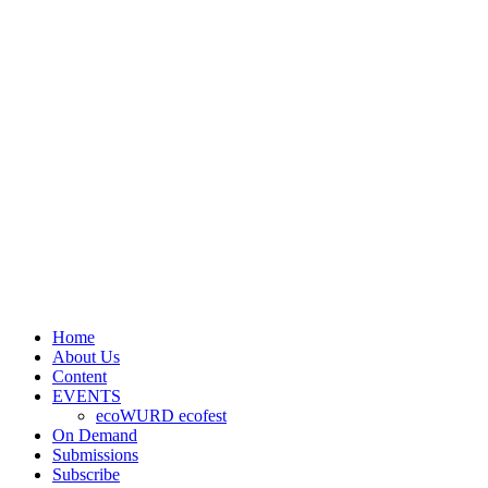
Home
About Us
Content
EVENTS
ecoWURD ecofest
On Demand
Submissions
Subscribe