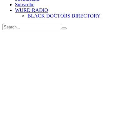
Subscribe
WURD RADIO
BLACK DOCTORS DIRECTORY