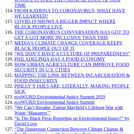
TIME
FROM KATRINA TO CORONAVIRUS, WHAT HAVE
WE LEARNED?
COVID-19 SHOWS A BIGGER IMPACT WHERE
BLACK PEOPLE LIVE
THE CORONAVIRUS CONVERSATION HAS GOT TO
GET A LOT MORE INCLUSIVE THAN THIS
MEDIA’S CLIMATE CHANGE COVERAGE KEEPS
BLACK PEOPLE OUT OF IT
“WE DON’T HAVE A CULTURE OF PREPAREDNESS”
PHILADELPHIA HAS A FOOD ECONOMY
HOW URBAN AGRICULTURE CAN IMPROVE FOOD
SECURITY IN U.S. CITIES
MAPPING THE LINK BETWEEN INCARCERATION &
FOOD INSECURITY
PHILLY’S JAILS ARE, LITERALLY, MAKING PEOPLE
SICK
ecoWURD Environmental Justice Summit 2019
ecoWURD Environmental Justice Summit
“We Can’t Breathe: Zulene Mayfield’s Lifelong War with
Waste ‘Managers’”
“Is The Black Press Reporting on Environmental Issues?” by
David Love
“The Dangerous Connection Between Climate Change &