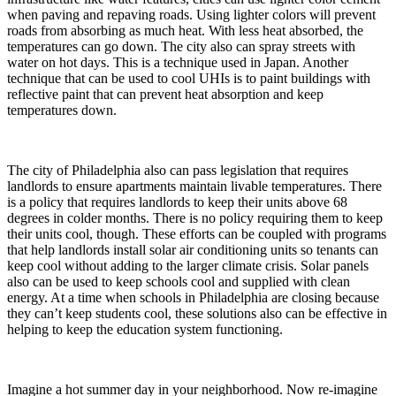
when paving and repaving roads. Using lighter colors will prevent
roads from absorbing as much heat. With less heat absorbed, the
temperatures can go down. The city also can spray streets with
water on hot days. This is a technique used in Japan. Another
technique that can be used to cool UHIs is to paint buildings with
reflective paint that can prevent heat absorption and keep
temperatures down.
The city of Philadelphia also can pass legislation that requires
landlords to ensure apartments maintain livable temperatures. There
is a policy that requires landlords to keep their units above 68
degrees in colder months. There is no policy requiring them to keep
their units cool, though. These efforts can be coupled with programs
that help landlords install solar air conditioning units so tenants can
keep cool without adding to the larger climate crisis. Solar panels
also can be used to keep schools cool and supplied with clean
energy. At a time when schools in Philadelphia are closing because
they can’t keep students cool, these solutions also can be effective in
helping to keep the education system functioning.
Imagine a hot summer day in your neighborhood. Now re-imagine