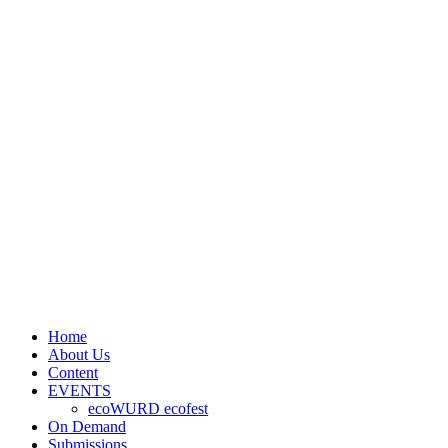
Home
About Us
Content
EVENTS
ecoWURD ecofest
On Demand
Submissions