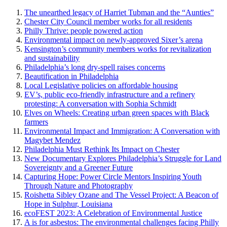
The unearthed legacy of Harriet Tubman and the “Aunties”
Chester City Council member works for all residents
Philly Thrive: people powered action
Environmental impact on newly-approved Sixer’s arena
Kensington’s community members works for revitalization
and sustainability
Philadelphia’s long dry-spell raises concerns
Beautification in Philadelphia
Local Legislative policies on affordable housing
EV’s, public eco-friendly infrastructure and a refinery
protesting: A conversation with Sophia Schmidt
Elves on Wheels: Creating urban green spaces with Black
farmers
Environmental Impact and Immigration: A Conversation with
Magybet Mendez
Philadelphia Must Rethink Its Impact on Chester
New Documentary Explores Philadelphia’s Struggle for Land
Sovereignty and a Greener Future
Capturing Hope: Power Circle Mentors Inspiring Youth
Through Nature and Photography
Roishetta Sibley Ozane and The Vessel Project: A Beacon of
Hope in Sulphur, Louisiana
ecoFEST 2023: A Celebration of Environmental Justice
A is for asbestos: The environmental challenges facing Philly