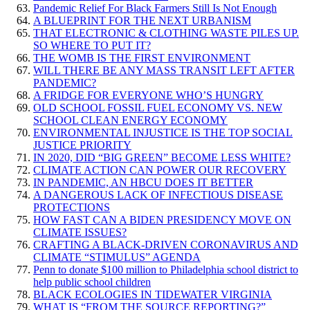
Pandemic Relief For Black Farmers Still Is Not Enough
A BLUEPRINT FOR THE NEXT URBANISM
THAT ELECTRONIC & CLOTHING WASTE PILES UP.
SO WHERE TO PUT IT?
THE WOMB IS THE FIRST ENVIRONMENT
WILL THERE BE ANY MASS TRANSIT LEFT AFTER
PANDEMIC?
A FRIDGE FOR EVERYONE WHO’S HUNGRY
OLD SCHOOL FOSSIL FUEL ECONOMY VS. NEW
SCHOOL CLEAN ENERGY ECONOMY
ENVIRONMENTAL INJUSTICE IS THE TOP SOCIAL
JUSTICE PRIORITY
IN 2020, DID “BIG GREEN” BECOME LESS WHITE?
CLIMATE ACTION CAN POWER OUR RECOVERY
IN PANDEMIC, AN HBCU DOES IT BETTER
A DANGEROUS LACK OF INFECTIOUS DISEASE
PROTECTIONS
HOW FAST CAN A BIDEN PRESIDENCY MOVE ON
CLIMATE ISSUES?
CRAFTING A BLACK-DRIVEN CORONAVIRUS AND
CLIMATE “STIMULUS” AGENDA
Penn to donate $100 million to Philadelphia school district to
help public school children
BLACK ECOLOGIES IN TIDEWATER VIRGINIA
WHAT IS “FROM THE SOURCE REPORTING?”