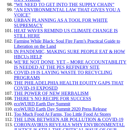
“WE NEED TO GET INTO THE SUPPLY CHAIN”
“AN ENVIRONMENTAL LAW THAT GIVES YOU A
VOICE”
URBAN PLANNING AS A TOOL FOR WHITE
SUPREMACY
HEAT WAVES REMIND US CLIMATE CHANGE IS
STILL HERE
Farming While Black: Soul Fire Farm’s Practical Guide to
Liberation on the Land
IN PANDEMIC, MAKING SURE PEOPLE EAT & HOW
HBCUs HELP
WE’RE NOT DONE, YET – MORE ACCOUNTABILITY
IS NEEDED AT THE PES REFINERY SITE
COVID-19 IS LAYING WASTE TO RECYCLING
PROGRAMS
THE PHILADELPHIA HEALTH EQUITY GAPS THAT
COVID-19 EXPOSED
THE POWER OF NEW HERBALISM
THERE’S NO RECIPE FOR SUCCESS
ecoWURD Earth Day Summit
ecoWURD Earth Day Summit 2020 Press Release
Too Much Food At Farms, Too Little Food At Stores
THE LINK BETWEEN AIR POLLUTION & COVID-19
CORONAVIRUS REVEALS WHY ENVIRONMENTAL
JUSTICE IS STILL THE CRITICAL ISSUE OF OUR