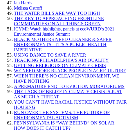
Ian Harris
Melissa Ostroff
THE WATER BILLS ARE WAY TOO HIGH
THE KEY TO APPROACHING FRONTLINE
COMMUNITIES ON ALL THINGS GREEN
ICYMI: Watch highlights, panels at ecoWURD’s 2021
Environmental Justice Summit
BLACK MOTHERS NEED CLEANER & SAFER
ENVIRONMENTS – IT’S A PUBLIC HEALTH
IMPERATIVE
USING DANCE TO SAVE A RIVER
TRACKING PHILADELPHIA’S AIR QUALITY
GETTING RELIGIOUS ON CLIMATE CRISIS
WE NEED MORE BLACK PEOPLE IN AGRICULTURE
WHEN THERE’S NO CLEAN ENVIRONMENT, WE
HAVE NOTHING
A PREMATURE END TO EVICTION MORATORIUMS
THE LACK OF BELIEF IN CLIMATE CRISIS IS JUST
AS MUCH A THREAT
YOU CAN’T HAVE RACIAL JUSTICE WITHOUT FAIR
HOUSING
RUN OVER THE SYSTEMS: THE FUTURE OF
ENVIRONMENTAL ACTIVISM
PENNSYLVANIA IS “WAY BEHIND” ON SOLAR.
HOW DOES IT CATCH UP?