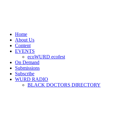
Home
About Us
Content
EVENTS
ecoWURD ecofest
On Demand
Submissions
Subscribe
WURD RADIO
BLACK DOCTORS DIRECTORY