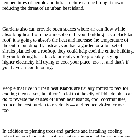
temperatures of people and infrastructure can be brought down,
reducing the threat of an urban heat island.
Gardens also can provide open spaces where air can flow while
absorbing heat from the atmosphere. If your building has a black tar
roof, it is going to absorb the heat and increase the temperature of
the entire building. If, instead, you had a garden or a full set of
shrubs planted on a rooftop, they could help cool the entire building.
If your building has a black tar roof, you’re probably paying a
higher electricity bill trying to cool your place, too … and that’s if
you have air conditioning.
People that live in urban heat islands are usually forced to pay for
cooling themselves, but there’s a lot that the city of Philadelphia can
do to reverse the causes of urban heat islands, cool communities,
reduce the cost burden to residents — and reduce violent crime,
too.
In addition to planting trees and gardens and installing cooling
infrastructure like water features, cities can use lighter color cement