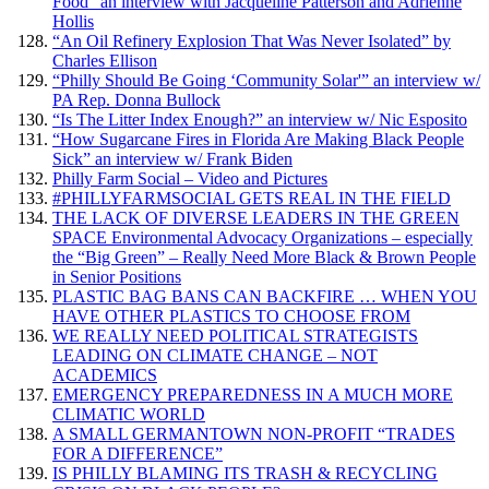
Food” an interview with Jacqueline Patterson and Adrienne
Hollis
“An Oil Refinery Explosion That Was Never Isolated” by
Charles Ellison
“Philly Should Be Going ‘Community Solar'” an interview w/
PA Rep. Donna Bullock
“Is The Litter Index Enough?” an interview w/ Nic Esposito
“How Sugarcane Fires in Florida Are Making Black People
Sick” an interview w/ Frank Biden
Philly Farm Social – Video and Pictures
#PHILLYFARMSOCIAL GETS REAL IN THE FIELD
THE LACK OF DIVERSE LEADERS IN THE GREEN
SPACE Environmental Advocacy Organizations – especially
the “Big Green” – Really Need More Black & Brown People
in Senior Positions
PLASTIC BAG BANS CAN BACKFIRE … WHEN YOU
HAVE OTHER PLASTICS TO CHOOSE FROM
WE REALLY NEED POLITICAL STRATEGISTS
LEADING ON CLIMATE CHANGE – NOT
ACADEMICS
EMERGENCY PREPAREDNESS IN A MUCH MORE
CLIMATIC WORLD
A SMALL GERMANTOWN NON-PROFIT “TRADES
FOR A DIFFERENCE”
IS PHILLY BLAMING ITS TRASH & RECYCLING