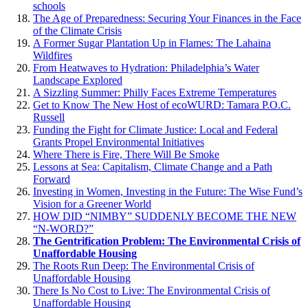
schools
The Age of Preparedness: Securing Your Finances in the Face
of the Climate Crisis
A Former Sugar Plantation Up in Flames: The Lahaina
Wildfires
From Heatwaves to Hydration: Philadelphia’s Water
Landscape Explored
A Sizzling Summer: Philly Faces Extreme Temperatures
Get to Know The New Host of ecoWURD: Tamara P.O.C.
Russell
Funding the Fight for Climate Justice: Local and Federal
Grants Propel Environmental Initiatives
Where There is Fire, There Will Be Smoke
Lessons at Sea: Capitalism, Climate Change and a Path
Forward
Investing in Women, Investing in the Future: The Wise Fund’s
Vision for a Greener World
HOW DID “NIMBY” SUDDENLY BECOME THE NEW
“N-WORD?”
The Gentrification Problem: The Environmental Crisis of
Unaffordable Housing
The Roots Run Deep: The Environmental Crisis of
Unaffordable Housing
There Is No Cost to Live: The Environmental Crisis of
Unaffordable Housing