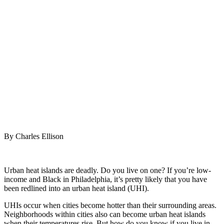
take to
cool
urban
heat
islands
July 11, 2022
|
No Comments
|
Earth
,
Fire
By Charles Ellison
Urban heat islands are deadly. Do you live on one? If you’re low-
income and Black in Philadelphia, it’s pretty likely that you have
been redlined into an urban heat island (UHI).
UHIs occur when cities become hotter than their surrounding areas.
Neighborhoods within cities also can become urban heat islands
when their temperatures rise. But how do you know if you live in