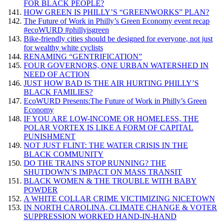
FOR BLACK PEOPLE?
HOW GREEN IS PHILLY’S “GREENWORKS” PLAN?
The Future of Work in Philly’s Green Economy event recap
#ecoWURD #phillyisgreen
Bike-friendly cities should be designed for everyone, not just
for wealthy white cyclists
RENAMING “GENTRIFICATION”
FOUR GOVERNORS, ONE URBAN WATERSHED IN
NEED OF ACTION
JUST HOW BAD IS THE AIR HURTING PHILLY’S
BLACK FAMILIES?
EcoWURD Presents:The Future of Work in Philly’s Green
Economy
IF YOU ARE LOW-INCOME OR HOMELESS, THE
POLAR VORTEX IS LIKE A FORM OF CAPITAL
PUNISHMENT
NOT JUST FLINT: THE WATER CRISIS IN THE
BLACK COMMUNITY
DO THE TRAINS STOP RUNNING? THE
SHUTDOWN’S IMPACT ON MASS TRANSIT
BLACK WOMEN & THE TROUBLE WITH BABY
POWDER
A WHITE COLLAR CRIME VICTIMIZING NICETOWN
IN NORTH CAROLINA, CLIMATE CHANGE & VOTER
SUPPRESSION WORKED HAND-IN-HAND