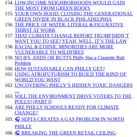
LOW-INCOME NEIGHBORHOODS WOULD GAIN
THE MOST FROM GREEN ROOFS
YOUR OWN HOOD: CLOSING THE GENERATIONAL
GREEN DIVIDE IN BLACK PHILADELPHIA
THE PRICE OF WATER: LITERAL & FIGURATIVE
THIRST AT WORK
THAT CLIMATE CHANGE REPORT TRUMP DIDN’T
WANT YOU TO SEE? YEAH, WELL, IT’S THE LAW
RACIAL & ETHNIC MINORITIES ARE MORE
VULNERABLE TO WILDFIRES
NO IFS, ANDS OR BUTTS Philly Has a Cigarette Butt
Problem
HOW SUSTAINABLE CAN PHILLY GET?
USING AFROFUTURISM TO BUILD THE KIND OF
WORLD YOU WANT
UNCOVERING PHILLY’S HIDDEN TOXIC DANGERS
…
WILL THE ENVIRONMENT DRIVE VOTERS TO THE
POLLS? (PART I)
ARE PHILLY SCHOOLS READY FOR CLIMATE
CHANGE?
🎧 SEPTA CREATES A GAS PROBLEM IN NORTH
PHILLY
🎧 BREAKING THE GREEN RETAIL CEILING