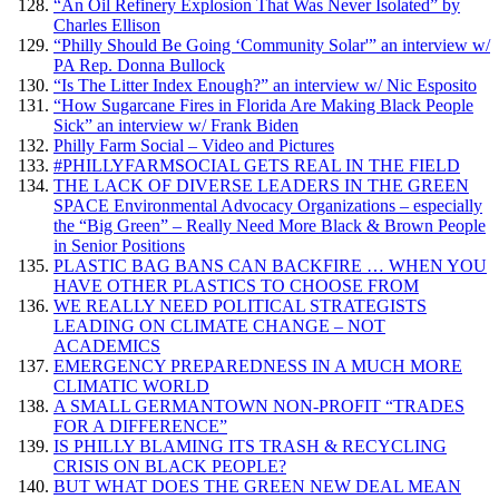
“An Oil Refinery Explosion That Was Never Isolated” by
Charles Ellison
“Philly Should Be Going ‘Community Solar'” an interview w/
PA Rep. Donna Bullock
“Is The Litter Index Enough?” an interview w/ Nic Esposito
“How Sugarcane Fires in Florida Are Making Black People
Sick” an interview w/ Frank Biden
Philly Farm Social – Video and Pictures
#PHILLYFARMSOCIAL GETS REAL IN THE FIELD
THE LACK OF DIVERSE LEADERS IN THE GREEN
SPACE Environmental Advocacy Organizations – especially
the “Big Green” – Really Need More Black & Brown People
in Senior Positions
PLASTIC BAG BANS CAN BACKFIRE … WHEN YOU
HAVE OTHER PLASTICS TO CHOOSE FROM
WE REALLY NEED POLITICAL STRATEGISTS
LEADING ON CLIMATE CHANGE – NOT
ACADEMICS
EMERGENCY PREPAREDNESS IN A MUCH MORE
CLIMATIC WORLD
A SMALL GERMANTOWN NON-PROFIT “TRADES
FOR A DIFFERENCE”
IS PHILLY BLAMING ITS TRASH & RECYCLING
CRISIS ON BLACK PEOPLE?
BUT WHAT DOES THE GREEN NEW DEAL MEAN