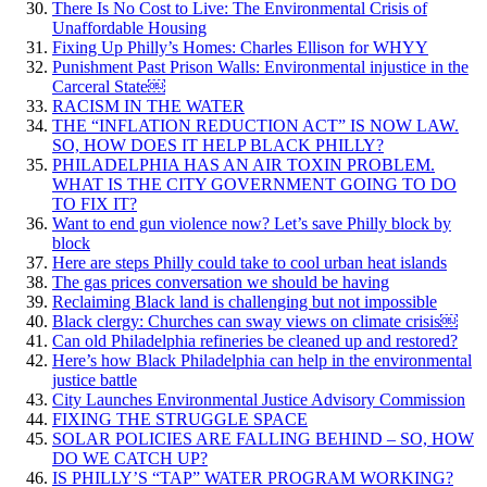
There Is No Cost to Live: The Environmental Crisis of
Unaffordable Housing
Fixing Up Philly’s Homes: Charles Ellison for WHYY
Punishment Past Prison Walls: Environmental injustice in the
Carceral State￼
RACISM IN THE WATER
THE “INFLATION REDUCTION ACT” IS NOW LAW.
SO, HOW DOES IT HELP BLACK PHILLY?
PHILADELPHIA HAS AN AIR TOXIN PROBLEM.
WHAT IS THE CITY GOVERNMENT GOING TO DO
TO FIX IT?
Want to end gun violence now? Let’s save Philly block by
block
Here are steps Philly could take to cool urban heat islands
The gas prices conversation we should be having
Reclaiming Black land is challenging but not impossible
Black clergy: Churches can sway views on climate crisis￼
Can old Philadelphia refineries be cleaned up and restored?
Here’s how Black Philadelphia can help in the environmental
justice battle
City Launches Environmental Justice Advisory Commission
FIXING THE STRUGGLE SPACE
SOLAR POLICIES ARE FALLING BEHIND – SO, HOW
DO WE CATCH UP?
IS PHILLY’S “TAP” WATER PROGRAM WORKING?