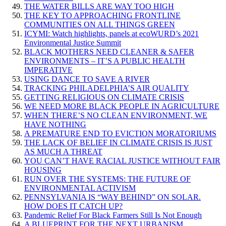
THE WATER BILLS ARE WAY TOO HIGH
THE KEY TO APPROACHING FRONTLINE
COMMUNITIES ON ALL THINGS GREEN
ICYMI: Watch highlights, panels at ecoWURD’s 2021
Environmental Justice Summit
BLACK MOTHERS NEED CLEANER & SAFER
ENVIRONMENTS – IT’S A PUBLIC HEALTH
IMPERATIVE
USING DANCE TO SAVE A RIVER
TRACKING PHILADELPHIA’S AIR QUALITY
GETTING RELIGIOUS ON CLIMATE CRISIS
WE NEED MORE BLACK PEOPLE IN AGRICULTURE
WHEN THERE’S NO CLEAN ENVIRONMENT, WE
HAVE NOTHING
A PREMATURE END TO EVICTION MORATORIUMS
THE LACK OF BELIEF IN CLIMATE CRISIS IS JUST
AS MUCH A THREAT
YOU CAN’T HAVE RACIAL JUSTICE WITHOUT FAIR
HOUSING
RUN OVER THE SYSTEMS: THE FUTURE OF
ENVIRONMENTAL ACTIVISM
PENNSYLVANIA IS “WAY BEHIND” ON SOLAR.
HOW DOES IT CATCH UP?
Pandemic Relief For Black Farmers Still Is Not Enough
A BLUEPRINT FOR THE NEXT URBANISM