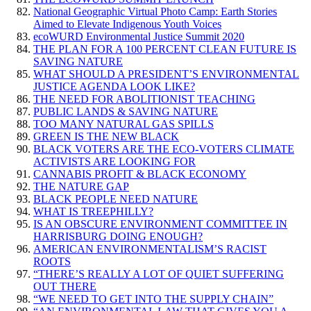
National Geographic Virtual Photo Camp: Earth Stories
Aimed to Elevate Indigenous Youth Voices
ecoWURD Environmental Justice Summit 2020
THE PLAN FOR A 100 PERCENT CLEAN FUTURE IS
SAVING NATURE
WHAT SHOULD A PRESIDENT’S ENVIRONMENTAL
JUSTICE AGENDA LOOK LIKE?
THE NEED FOR ABOLITIONIST TEACHING
PUBLIC LANDS & SAVING NATURE
TOO MANY NATURAL GAS SPILLS
GREEN IS THE NEW BLACK
BLACK VOTERS ARE THE ECO-VOTERS CLIMATE
ACTIVISTS ARE LOOKING FOR
CANNABIS PROFIT & BLACK ECONOMY
THE NATURE GAP
BLACK PEOPLE NEED NATURE
WHAT IS TREEPHILLY?
IS AN OBSCURE ENVIRONMENT COMMITTEE IN
HARRISBURG DOING ENOUGH?
AMERICAN ENVIRONMENTALISM’S RACIST
ROOTS
“THERE’S REALLY A LOT OF QUIET SUFFERING
OUT THERE
“WE NEED TO GET INTO THE SUPPLY CHAIN”