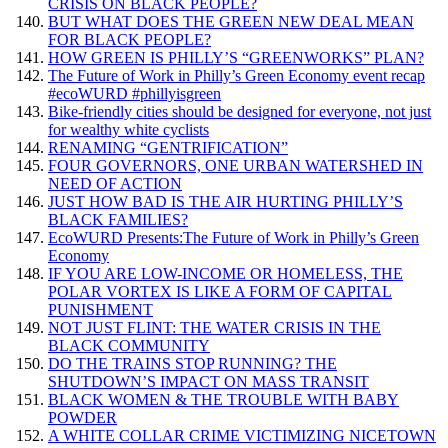
CRISIS ON BLACK PEOPLE?
BUT WHAT DOES THE GREEN NEW DEAL MEAN
FOR BLACK PEOPLE?
HOW GREEN IS PHILLY’S “GREENWORKS” PLAN?
The Future of Work in Philly’s Green Economy event recap
#ecoWURD #phillyisgreen
Bike-friendly cities should be designed for everyone, not just
for wealthy white cyclists
RENAMING “GENTRIFICATION”
FOUR GOVERNORS, ONE URBAN WATERSHED IN
NEED OF ACTION
JUST HOW BAD IS THE AIR HURTING PHILLY’S
BLACK FAMILIES?
EcoWURD Presents:The Future of Work in Philly’s Green
Economy
IF YOU ARE LOW-INCOME OR HOMELESS, THE
POLAR VORTEX IS LIKE A FORM OF CAPITAL
PUNISHMENT
NOT JUST FLINT: THE WATER CRISIS IN THE
BLACK COMMUNITY
DO THE TRAINS STOP RUNNING? THE
SHUTDOWN’S IMPACT ON MASS TRANSIT
BLACK WOMEN & THE TROUBLE WITH BABY
POWDER
A WHITE COLLAR CRIME VICTIMIZING NICETOWN