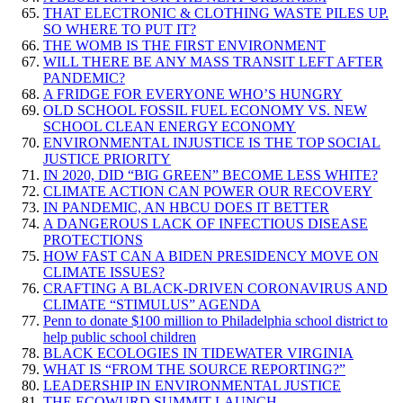
THAT ELECTRONIC & CLOTHING WASTE PILES UP.
SO WHERE TO PUT IT?
THE WOMB IS THE FIRST ENVIRONMENT
WILL THERE BE ANY MASS TRANSIT LEFT AFTER
PANDEMIC?
A FRIDGE FOR EVERYONE WHO’S HUNGRY
OLD SCHOOL FOSSIL FUEL ECONOMY VS. NEW
SCHOOL CLEAN ENERGY ECONOMY
ENVIRONMENTAL INJUSTICE IS THE TOP SOCIAL
JUSTICE PRIORITY
IN 2020, DID “BIG GREEN” BECOME LESS WHITE?
CLIMATE ACTION CAN POWER OUR RECOVERY
IN PANDEMIC, AN HBCU DOES IT BETTER
A DANGEROUS LACK OF INFECTIOUS DISEASE
PROTECTIONS
HOW FAST CAN A BIDEN PRESIDENCY MOVE ON
CLIMATE ISSUES?
CRAFTING A BLACK-DRIVEN CORONAVIRUS AND
CLIMATE “STIMULUS” AGENDA
Penn to donate $100 million to Philadelphia school district to
help public school children
BLACK ECOLOGIES IN TIDEWATER VIRGINIA
WHAT IS “FROM THE SOURCE REPORTING?”
LEADERSHIP IN ENVIRONMENTAL JUSTICE
THE ECOWURD SUMMIT LAUNCH