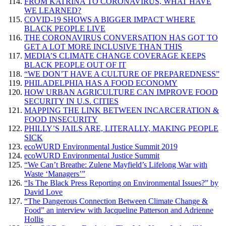
FROM KATRINA TO CORONAVIRUS, WHAT HAVE
WE LEARNED?
COVID-19 SHOWS A BIGGER IMPACT WHERE
BLACK PEOPLE LIVE
THE CORONAVIRUS CONVERSATION HAS GOT TO
GET A LOT MORE INCLUSIVE THAN THIS
MEDIA’S CLIMATE CHANGE COVERAGE KEEPS
BLACK PEOPLE OUT OF IT
“WE DON’T HAVE A CULTURE OF PREPAREDNESS”
PHILADELPHIA HAS A FOOD ECONOMY
HOW URBAN AGRICULTURE CAN IMPROVE FOOD
SECURITY IN U.S. CITIES
MAPPING THE LINK BETWEEN INCARCERATION &
FOOD INSECURITY
PHILLY’S JAILS ARE, LITERALLY, MAKING PEOPLE
SICK
ecoWURD Environmental Justice Summit 2019
ecoWURD Environmental Justice Summit
“We Can’t Breathe: Zulene Mayfield’s Lifelong War with
Waste ‘Managers’”
“Is The Black Press Reporting on Environmental Issues?” by
David Love
“The Dangerous Connection Between Climate Change &
Food” an interview with Jacqueline Patterson and Adrienne
Hollis