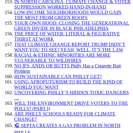
IN NORTH CAROLINA, CLIMATE CHANGE & VOTER
SUPPRESSION WORKED HAND-IN-HAND
LOW-INCOME NEIGHBORHOODS WOULD GAIN
THE MOST FROM GREEN ROOFS
YOUR OWN HOOD: CLOSING THE GENERATIONAL
GREEN DIVIDE IN BLACK PHILADELPHIA
THE PRICE OF WATER: LITERAL & FIGURATIVE
THIRST AT WORK
THAT CLIMATE CHANGE REPORT TRUMP DIDN’T
WANT YOU TO SEE? YEAH, WELL, IT’S THE LAW
RACIAL & ETHNIC MINORITIES ARE MORE
VULNERABLE TO WILDFIRES
NO IFS, ANDS OR BUTTS Philly Has a Cigarette Butt
Problem
HOW SUSTAINABLE CAN PHILLY GET?
USING AFROFUTURISM TO BUILD THE KIND OF
WORLD YOU WANT
UNCOVERING PHILLY’S HIDDEN TOXIC DANGERS
…
WILL THE ENVIRONMENT DRIVE VOTERS TO THE
POLLS? (PART I)
ARE PHILLY SCHOOLS READY FOR CLIMATE
CHANGE?
🎧 SEPTA CREATES A GAS PROBLEM IN NORTH
PHILLY