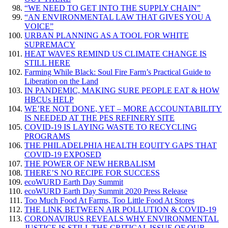
“WE NEED TO GET INTO THE SUPPLY CHAIN”
“AN ENVIRONMENTAL LAW THAT GIVES YOU A
VOICE”
URBAN PLANNING AS A TOOL FOR WHITE
SUPREMACY
HEAT WAVES REMIND US CLIMATE CHANGE IS
STILL HERE
Farming While Black: Soul Fire Farm’s Practical Guide to
Liberation on the Land
IN PANDEMIC, MAKING SURE PEOPLE EAT & HOW
HBCUs HELP
WE’RE NOT DONE, YET – MORE ACCOUNTABILITY
IS NEEDED AT THE PES REFINERY SITE
COVID-19 IS LAYING WASTE TO RECYCLING
PROGRAMS
THE PHILADELPHIA HEALTH EQUITY GAPS THAT
COVID-19 EXPOSED
THE POWER OF NEW HERBALISM
THERE’S NO RECIPE FOR SUCCESS
ecoWURD Earth Day Summit
ecoWURD Earth Day Summit 2020 Press Release
Too Much Food At Farms, Too Little Food At Stores
THE LINK BETWEEN AIR POLLUTION & COVID-19
CORONAVIRUS REVEALS WHY ENVIRONMENTAL
JUSTICE IS STILL THE CRITICAL ISSUE OF OUR