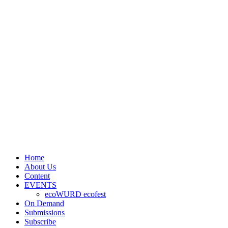
Home
About Us
Content
EVENTS
ecoWURD ecofest
On Demand
Submissions
Subscribe