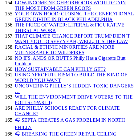
LOW-INCOME NEIGHBORHOODS WOULD GAIN
THE MOST FROM GREEN ROOFS
YOUR OWN HOOD: CLOSING THE GENERATIONAL
GREEN DIVIDE IN BLACK PHILADELPHIA
THE PRICE OF WATER: LITERAL & FIGURATIVE
THIRST AT WORK
THAT CLIMATE CHANGE REPORT TRUMP DIDN’T
WANT YOU TO SEE? YEAH, WELL, IT’S THE LAW
RACIAL & ETHNIC MINORITIES ARE MORE
VULNERABLE TO WILDFIRES
NO IFS, ANDS OR BUTTS Philly Has a Cigarette Butt
Problem
HOW SUSTAINABLE CAN PHILLY GET?
USING AFROFUTURISM TO BUILD THE KIND OF
WORLD YOU WANT
UNCOVERING PHILLY’S HIDDEN TOXIC DANGERS
…
WILL THE ENVIRONMENT DRIVE VOTERS TO THE
POLLS? (PART I)
ARE PHILLY SCHOOLS READY FOR CLIMATE
CHANGE?
🎧 SEPTA CREATES A GAS PROBLEM IN NORTH
PHILLY
🎧 BREAKING THE GREEN RETAIL CEILING