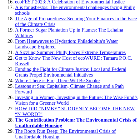
ecoFEST 2023: A Celebration of Environmental Justice
A is for asbestos: The environmental challenges facing Philly
schools
The Age of Preparedness: Securing Your Finances in the Face
of the Climate Crisis
A Former Sugar Plantation Up in Flames: The Lahaina
Wildfires
From Heatwaves to Hydration: Philadelphia’s Water
Landscape Explored
A Sizzling Summer: Philly Faces Extreme Temperatures
Get to Know The New Host of ecoWURD: Tamara P.O.C.
Russell
Funding the Fight for Climate Justice: Local and Federal
Grants Propel Environmental Initiatives
Where There is Fire, There Will Be Smoke
Lessons at Sea: Capitalism, Climate Change and a Path
Forward
Investing in Women, Investing in the Future: The Wise Fund’s
Vision for a Greener World
HOW DID “NIMBY” SUDDENLY BECOME THE NEW
“N-WORD?”
The Gentrification Problem: The Environmental Crisis of
Unaffordable Housing
The Roots Run Deep: The Environmental Crisis of
Unaffordable Housing