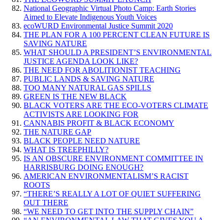
National Geographic Virtual Photo Camp: Earth Stories
Aimed to Elevate Indigenous Youth Voices
ecoWURD Environmental Justice Summit 2020
THE PLAN FOR A 100 PERCENT CLEAN FUTURE IS
SAVING NATURE
WHAT SHOULD A PRESIDENT’S ENVIRONMENTAL
JUSTICE AGENDA LOOK LIKE?
THE NEED FOR ABOLITIONIST TEACHING
PUBLIC LANDS & SAVING NATURE
TOO MANY NATURAL GAS SPILLS
GREEN IS THE NEW BLACK
BLACK VOTERS ARE THE ECO-VOTERS CLIMATE
ACTIVISTS ARE LOOKING FOR
CANNABIS PROFIT & BLACK ECONOMY
THE NATURE GAP
BLACK PEOPLE NEED NATURE
WHAT IS TREEPHILLY?
IS AN OBSCURE ENVIRONMENT COMMITTEE IN
HARRISBURG DOING ENOUGH?
AMERICAN ENVIRONMENTALISM’S RACIST
ROOTS
“THERE’S REALLY A LOT OF QUIET SUFFERING
OUT THERE
“WE NEED TO GET INTO THE SUPPLY CHAIN”