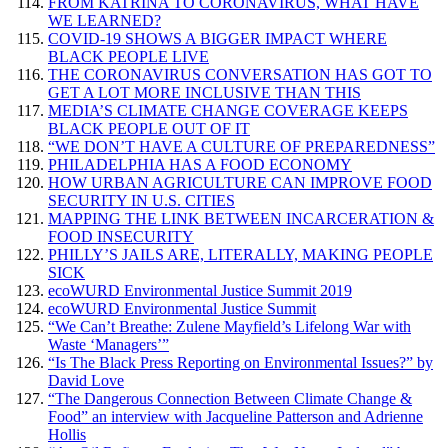
FROM KATRINA TO CORONAVIRUS, WHAT HAVE
WE LEARNED?
COVID-19 SHOWS A BIGGER IMPACT WHERE
BLACK PEOPLE LIVE
THE CORONAVIRUS CONVERSATION HAS GOT TO
GET A LOT MORE INCLUSIVE THAN THIS
MEDIA’S CLIMATE CHANGE COVERAGE KEEPS
BLACK PEOPLE OUT OF IT
“WE DON’T HAVE A CULTURE OF PREPAREDNESS”
PHILADELPHIA HAS A FOOD ECONOMY
HOW URBAN AGRICULTURE CAN IMPROVE FOOD
SECURITY IN U.S. CITIES
MAPPING THE LINK BETWEEN INCARCERATION &
FOOD INSECURITY
PHILLY’S JAILS ARE, LITERALLY, MAKING PEOPLE
SICK
ecoWURD Environmental Justice Summit 2019
ecoWURD Environmental Justice Summit
“We Can’t Breathe: Zulene Mayfield’s Lifelong War with
Waste ‘Managers’”
“Is The Black Press Reporting on Environmental Issues?” by
David Love
“The Dangerous Connection Between Climate Change &
Food” an interview with Jacqueline Patterson and Adrienne
Hollis