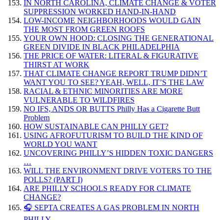
IN NORTH CAROLINA, CLIMATE CHANGE & VOTER
SUPPRESSION WORKED HAND-IN-HAND
LOW-INCOME NEIGHBORHOODS WOULD GAIN
THE MOST FROM GREEN ROOFS
YOUR OWN HOOD: CLOSING THE GENERATIONAL
GREEN DIVIDE IN BLACK PHILADELPHIA
THE PRICE OF WATER: LITERAL & FIGURATIVE
THIRST AT WORK
THAT CLIMATE CHANGE REPORT TRUMP DIDN’T
WANT YOU TO SEE? YEAH, WELL, IT’S THE LAW
RACIAL & ETHNIC MINORITIES ARE MORE
VULNERABLE TO WILDFIRES
NO IFS, ANDS OR BUTTS Philly Has a Cigarette Butt
Problem
HOW SUSTAINABLE CAN PHILLY GET?
USING AFROFUTURISM TO BUILD THE KIND OF
WORLD YOU WANT
UNCOVERING PHILLY’S HIDDEN TOXIC DANGERS
…
WILL THE ENVIRONMENT DRIVE VOTERS TO THE
POLLS? (PART I)
ARE PHILLY SCHOOLS READY FOR CLIMATE
CHANGE?
🎧 SEPTA CREATES A GAS PROBLEM IN NORTH
PHILLY