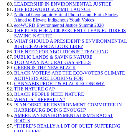
LEADERSHIP IN ENVIRONMENTAL JUSTICE
THE ECOWURD SUMMIT LAUNCH
National Geographic Virtual Photo Camp: Earth Stories
Aimed to Elevate Indigenous Youth Voices
ecoWURD Environmental Justice Summit 2020
THE PLAN FOR A 100 PERCENT CLEAN FUTURE IS
SAVING NATURE
WHAT SHOULD A PRESIDENT’S ENVIRONMENTAL
JUSTICE AGENDA LOOK LIKE?
THE NEED FOR ABOLITIONIST TEACHING
PUBLIC LANDS & SAVING NATURE
TOO MANY NATURAL GAS SPILLS
GREEN IS THE NEW BLACK
BLACK VOTERS ARE THE ECO-VOTERS CLIMATE
ACTIVISTS ARE LOOKING FOR
CANNABIS PROFIT & BLACK ECONOMY
THE NATURE GAP
BLACK PEOPLE NEED NATURE
WHAT IS TREEPHILLY?
IS AN OBSCURE ENVIRONMENT COMMITTEE IN
HARRISBURG DOING ENOUGH?
AMERICAN ENVIRONMENTALISM’S RACIST
ROOTS
“THERE’S REALLY A LOT OF QUIET SUFFERING
OUT THERE