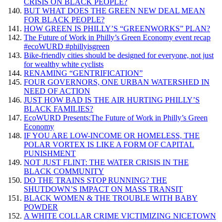
CRISIS ON BLACK PEOPLE?
BUT WHAT DOES THE GREEN NEW DEAL MEAN
FOR BLACK PEOPLE?
HOW GREEN IS PHILLY’S “GREENWORKS” PLAN?
The Future of Work in Philly’s Green Economy event recap
#ecoWURD #phillyisgreen
Bike-friendly cities should be designed for everyone, not just
for wealthy white cyclists
RENAMING “GENTRIFICATION”
FOUR GOVERNORS, ONE URBAN WATERSHED IN
NEED OF ACTION
JUST HOW BAD IS THE AIR HURTING PHILLY’S
BLACK FAMILIES?
EcoWURD Presents:The Future of Work in Philly’s Green
Economy
IF YOU ARE LOW-INCOME OR HOMELESS, THE
POLAR VORTEX IS LIKE A FORM OF CAPITAL
PUNISHMENT
NOT JUST FLINT: THE WATER CRISIS IN THE
BLACK COMMUNITY
DO THE TRAINS STOP RUNNING? THE
SHUTDOWN’S IMPACT ON MASS TRANSIT
BLACK WOMEN & THE TROUBLE WITH BABY
POWDER
A WHITE COLLAR CRIME VICTIMIZING NICETOWN