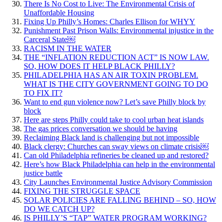
There Is No Cost to Live: The Environmental Crisis of
Unaffordable Housing
Fixing Up Philly’s Homes: Charles Ellison for WHYY
Punishment Past Prison Walls: Environmental injustice in the
Carceral State￼
RACISM IN THE WATER
THE “INFLATION REDUCTION ACT” IS NOW LAW.
SO, HOW DOES IT HELP BLACK PHILLY?
PHILADELPHIA HAS AN AIR TOXIN PROBLEM.
WHAT IS THE CITY GOVERNMENT GOING TO DO
TO FIX IT?
Want to end gun violence now? Let’s save Philly block by
block
Here are steps Philly could take to cool urban heat islands
The gas prices conversation we should be having
Reclaiming Black land is challenging but not impossible
Black clergy: Churches can sway views on climate crisis￼
Can old Philadelphia refineries be cleaned up and restored?
Here’s how Black Philadelphia can help in the environmental
justice battle
City Launches Environmental Justice Advisory Commission
FIXING THE STRUGGLE SPACE
SOLAR POLICIES ARE FALLING BEHIND – SO, HOW
DO WE CATCH UP?
IS PHILLY’S “TAP” WATER PROGRAM WORKING?