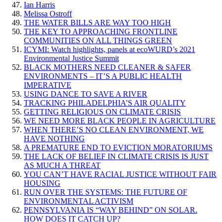
Ian Harris
Melissa Ostroff
THE WATER BILLS ARE WAY TOO HIGH
THE KEY TO APPROACHING FRONTLINE
COMMUNITIES ON ALL THINGS GREEN
ICYMI: Watch highlights, panels at ecoWURD’s 2021
Environmental Justice Summit
BLACK MOTHERS NEED CLEANER & SAFER
ENVIRONMENTS – IT’S A PUBLIC HEALTH
IMPERATIVE
USING DANCE TO SAVE A RIVER
TRACKING PHILADELPHIA’S AIR QUALITY
GETTING RELIGIOUS ON CLIMATE CRISIS
WE NEED MORE BLACK PEOPLE IN AGRICULTURE
WHEN THERE’S NO CLEAN ENVIRONMENT, WE
HAVE NOTHING
A PREMATURE END TO EVICTION MORATORIUMS
THE LACK OF BELIEF IN CLIMATE CRISIS IS JUST
AS MUCH A THREAT
YOU CAN’T HAVE RACIAL JUSTICE WITHOUT FAIR
HOUSING
RUN OVER THE SYSTEMS: THE FUTURE OF
ENVIRONMENTAL ACTIVISM
PENNSYLVANIA IS “WAY BEHIND” ON SOLAR.
HOW DOES IT CATCH UP?