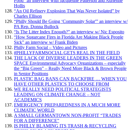
Food” an interview with Jacqueline Patterson and Adrienne
Hollis
“An Oil Refinery Explosion That Was Never Isolated” by
Charles Ellison
“Philly Should Be Going ‘Community Solar'” an interview w/
PA Rep. Donna Bullock
“Is The Litter Index Enough?” an interview w/ Nic Esposito
“How Sugarcane Fires in Florida Are Making Black People
Sick” an interview w/ Frank Biden
Philly Farm Social – Video and Pictures
#PHILLYFARMSOCIAL GETS REAL IN THE FIELD
THE LACK OF DIVERSE LEADERS IN THE GREEN
SPACE Environmental Advocacy Organizations – especially
the “Big Green” – Really Need More Black & Brown People
in Senior Positions
PLASTIC BAG BANS CAN BACKFIRE … WHEN YOU
HAVE OTHER PLASTICS TO CHOOSE FROM
WE REALLY NEED POLITICAL STRATEGISTS
LEADING ON CLIMATE CHANGE – NOT
ACADEMICS
EMERGENCY PREPAREDNESS IN A MUCH MORE
CLIMATIC WORLD
A SMALL GERMANTOWN NON-PROFIT “TRADES
FOR A DIFFERENCE”
IS PHILLY BLAMING ITS TRASH & RECYCLING