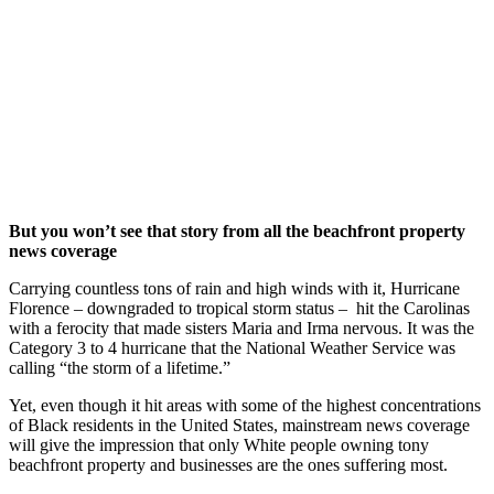
Folks the
Most
September 15,
2018
|
No Comments
|
Earth
,
Read
But you won’t see that story from all the beachfront property
news coverage
Carrying countless tons of rain and high winds with it, Hurricane
Florence – downgraded to tropical storm status – hit the Carolinas
with a ferocity that made sisters Maria and Irma nervous. It was the
Category 3 to 4 hurricane that the National Weather Service was
calling “the storm of a lifetime.”
Yet, even though it hit areas with some of the highest concentrations
of Black residents in the United States, mainstream news coverage
will give the impression that only White people owning tony
beachfront property and businesses are the ones suffering most.