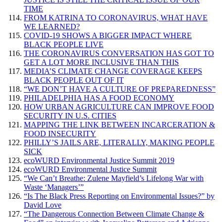
TIME
FROM KATRINA TO CORONAVIRUS, WHAT HAVE
WE LEARNED?
COVID-19 SHOWS A BIGGER IMPACT WHERE
BLACK PEOPLE LIVE
THE CORONAVIRUS CONVERSATION HAS GOT TO
GET A LOT MORE INCLUSIVE THAN THIS
MEDIA’S CLIMATE CHANGE COVERAGE KEEPS
BLACK PEOPLE OUT OF IT
“WE DON’T HAVE A CULTURE OF PREPAREDNESS”
PHILADELPHIA HAS A FOOD ECONOMY
HOW URBAN AGRICULTURE CAN IMPROVE FOOD
SECURITY IN U.S. CITIES
MAPPING THE LINK BETWEEN INCARCERATION &
FOOD INSECURITY
PHILLY’S JAILS ARE, LITERALLY, MAKING PEOPLE
SICK
ecoWURD Environmental Justice Summit 2019
ecoWURD Environmental Justice Summit
“We Can’t Breathe: Zulene Mayfield’s Lifelong War with
Waste ‘Managers’”
“Is The Black Press Reporting on Environmental Issues?” by
David Love
“The Dangerous Connection Between Climate Change &