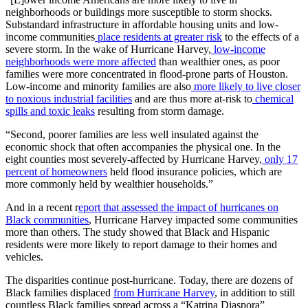
neighborhoods or buildings more susceptible to storm shocks.
Substandard infrastructure in affordable housing units and low-
income communities
place residents at greater risk
to the effects of a
severe storm. In the wake of Hurricane Harvey,
low-income
neighborhoods were more affected
than wealthier ones, as poor
families were more concentrated in flood-prone parts of Houston.
Low-income and minority families are also
more likely to live closer
to noxious industrial facilities
and are thus more at-risk to
chemical
spills and toxic leaks
resulting from storm damage.
“Second, poorer families are less well insulated against the
economic shock that often accompanies the physical one. In the
eight counties most severely-affected by Hurricane Harvey,
only 17
percent of homeowners
held flood insurance policies, which are
more commonly held by wealthier households.”
And in a recent r
eport that assessed the impact of hurricanes on
Black communities
, Hurricane Harvey impacted some communities
more than others. The study showed that Black and Hispanic
residents were more likely to report damage to their homes and
vehicles.
The disparities continue post-hurricane. Today, there are dozens of
Black families displaced
from Hurricane Harvey
, in addition to still
countless Black families spread across a “Katrina Diaspora”