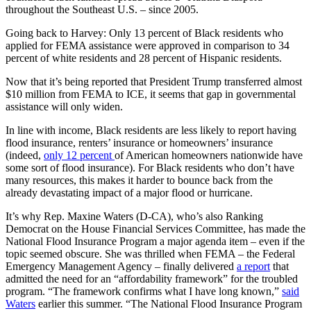
throughout the Southeast U.S. – since 2005.
Going back to Harvey: Only 13 percent of Black residents who
applied for FEMA assistance were approved in comparison to 34
percent of white residents and 28 percent of Hispanic residents.
Now that it’s being reported that President Trump transferred almost
$10 million from FEMA to ICE, it seems that gap in governmental
assistance will only widen.
In line with income, Black residents are less likely to report having
flood insurance, renters’ insurance or homeowners’ insurance
(indeed,
only 12 percent
of American homeowners nationwide have
some sort of flood insurance). For Black residents who don’t have
many resources, this makes it harder to bounce back from the
already devastating impact of a major flood or hurricane.
It’s why Rep. Maxine Waters (D-CA), who’s also Ranking
Democrat on the House Financial Services Committee, has made the
National Flood Insurance Program a major agenda item – even if the
topic seemed obscure. She was thrilled when FEMA – the Federal
Emergency Management Agency – finally delivered
a report
that
admitted the need for an “affordability framework” for the troubled
program. “The framework confirms what I have long known,”
said
Waters
earlier this summer. “The National Flood Insurance Program