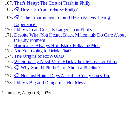
That’s Nasty: The Cost of Trash in Philly
🎧 How Can You Solarize Philly?
🎧 “The Environment Should Be an Active, Living
Experience”
Philly’s Lead Crisis Is Larger Than Flint’s
Despite What You Heard, Black Millennials Do Care About
the Environment
Hurricanes Always Hurt Black Folks the Most
Are You Going to Drink That?
The Origins of ecoWURD
We Seriously Need More Black Climate Disaster Films
🎧 Why Should Philly Care About a Pipeline?
🎧 Not Just Hotter Days Ahead… Costly Ones Too
Philly’s Big and Dangerous Hot Mess
Thursday, August 6, 2026