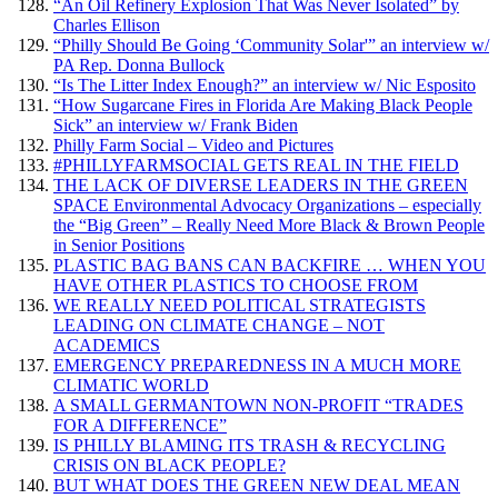
“An Oil Refinery Explosion That Was Never Isolated” by
Charles Ellison
“Philly Should Be Going ‘Community Solar'” an interview w/
PA Rep. Donna Bullock
“Is The Litter Index Enough?” an interview w/ Nic Esposito
“How Sugarcane Fires in Florida Are Making Black People
Sick” an interview w/ Frank Biden
Philly Farm Social – Video and Pictures
#PHILLYFARMSOCIAL GETS REAL IN THE FIELD
THE LACK OF DIVERSE LEADERS IN THE GREEN
SPACE Environmental Advocacy Organizations – especially
the “Big Green” – Really Need More Black & Brown People
in Senior Positions
PLASTIC BAG BANS CAN BACKFIRE … WHEN YOU
HAVE OTHER PLASTICS TO CHOOSE FROM
WE REALLY NEED POLITICAL STRATEGISTS
LEADING ON CLIMATE CHANGE – NOT
ACADEMICS
EMERGENCY PREPAREDNESS IN A MUCH MORE
CLIMATIC WORLD
A SMALL GERMANTOWN NON-PROFIT “TRADES
FOR A DIFFERENCE”
IS PHILLY BLAMING ITS TRASH & RECYCLING
CRISIS ON BLACK PEOPLE?
BUT WHAT DOES THE GREEN NEW DEAL MEAN