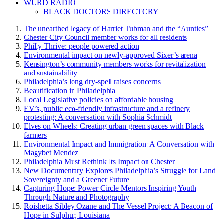
WURD RADIO
BLACK DOCTORS DIRECTORY
The unearthed legacy of Harriet Tubman and the “Aunties”
Chester City Council member works for all residents
Philly Thrive: people powered action
Environmental impact on newly-approved Sixer’s arena
Kensington’s community members works for revitalization
and sustainability
Philadelphia’s long dry-spell raises concerns
Beautification in Philadelphia
Local Legislative policies on affordable housing
EV’s, public eco-friendly infrastructure and a refinery
protesting: A conversation with Sophia Schmidt
Elves on Wheels: Creating urban green spaces with Black
farmers
Environmental Impact and Immigration: A Conversation with
Magybet Mendez
Philadelphia Must Rethink Its Impact on Chester
New Documentary Explores Philadelphia’s Struggle for Land
Sovereignty and a Greener Future
Capturing Hope: Power Circle Mentors Inspiring Youth
Through Nature and Photography
Roishetta Sibley Ozane and The Vessel Project: A Beacon of
Hope in Sulphur, Louisiana