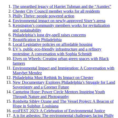
The unearthed legacy of Harriet Tubman and the “Aunties”
Chester City Council member works for all residents
Philly Thrive: people powered action
Environmental impact on newly-approved Sixer’s arena
Kensington’s community members works for revitalization
and sustainability
Philadelphia’s long dry-spell raises concerns
Beautification in Philadelphia
Local Legislative policies on affordable housing
EV’s, public eco-friendly infrastructure and a refinery
protesting: A conversation with Sophia Schmidt
Elves on Wheels: Creating urban green spaces with Black
farmers
Environmental Impact and Immigration: A Conversation with
Magybet Mendez
Philadelphia Must Rethink Its Impact on Chester
New Documentary Explores Philadelphia’s Struggle for Land
Sovereignty and a Greener Future
Capturing Hope: Power Circle Mentors Inspiring Youth
Through Nature and Photography
Roishetta Sibley Ozane and The Vessel Project: A Beacon of
Hope in Sulphur, Louisiana
ecoFEST 2023: A Celebration of Environmental Justice
A is for asbestos: The environmental challenges facing Philly