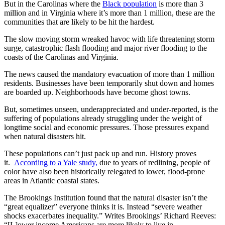
But in the Carolinas where the
Black population
is more than 3
million and in Virginia where it’s more than 1 million, these are the
communities that are likely to be hit the hardest.
The slow moving storm wreaked havoc with life threatening storm
surge, catastrophic flash flooding and major river flooding to the
coasts of the Carolinas and Virginia.
The news caused the mandatory evacuation of more than 1 million
residents. Businesses have been temporarily shut down and homes
are boarded up. Neighborhoods have become ghost towns.
But, sometimes unseen, underappreciated and under-reported, is the
suffering of populations already struggling under the weight of
longtime social and economic pressures. Those pressures expand
when natural disasters hit.
These populations can’t just pack up and run. History proves
it.
According to a Yale study,
due to years of redlining, people of
color have also been historically relegated to lower, flood-prone
areas in Atlantic coastal states.
The Brookings Institution found that the natural disaster isn’t the
“great equalizer” everyone thinks it is. Instead “severe weather
shocks exacerbates inequality.” Writes Brookings’ Richard Reeves:
“[L]ower income Americans are more likely to live in