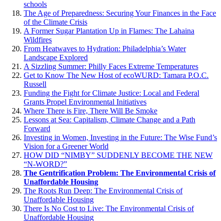
schools
The Age of Preparedness: Securing Your Finances in the Face
of the Climate Crisis
A Former Sugar Plantation Up in Flames: The Lahaina
Wildfires
From Heatwaves to Hydration: Philadelphia’s Water
Landscape Explored
A Sizzling Summer: Philly Faces Extreme Temperatures
Get to Know The New Host of ecoWURD: Tamara P.O.C.
Russell
Funding the Fight for Climate Justice: Local and Federal
Grants Propel Environmental Initiatives
Where There is Fire, There Will Be Smoke
Lessons at Sea: Capitalism, Climate Change and a Path
Forward
Investing in Women, Investing in the Future: The Wise Fund’s
Vision for a Greener World
HOW DID “NIMBY” SUDDENLY BECOME THE NEW
“N-WORD?”
The Gentrification Problem: The Environmental Crisis of
Unaffordable Housing
The Roots Run Deep: The Environmental Crisis of
Unaffordable Housing
There Is No Cost to Live: The Environmental Crisis of
Unaffordable Housing