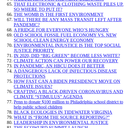
THAT ELECTRONIC & CLOTHING WASTE PILES UP.
SO WHERE TO PUT IT?
THE WOMB IS THE FIRST ENVIRONMENT
WILL THERE BE ANY MASS TRANSIT LEFT AFTER
PANDEMIC?
A FRIDGE FOR EVERYONE WHO’S HUNGRY
OLD SCHOOL FOSSIL FUEL ECONOMY VS. NEW
SCHOOL CLEAN ENERGY ECONOMY
ENVIRONMENTAL INJUSTICE IS THE TOP SOCIAL
JUSTICE PRIORITY
IN 2020, DID “BIG GREEN” BECOME LESS WHITE?
CLIMATE ACTION CAN POWER OUR RECOVERY
IN PANDEMIC, AN HBCU DOES IT BETTER
A DANGEROUS LACK OF INFECTIOUS DISEASE
PROTECTIONS
HOW FAST CAN A BIDEN PRESIDENCY MOVE ON
CLIMATE ISSUES?
CRAFTING A BLACK-DRIVEN CORONAVIRUS AND
CLIMATE “STIMULUS” AGENDA
Penn to donate $100 million to Philadelphia school district to
help public school children
BLACK ECOLOGIES IN TIDEWATER VIRGINIA
WHAT IS “FROM THE SOURCE REPORTING?”
LEADERSHIP IN ENVIRONMENTAL JUSTICE
THE ECOWURD SUMMIT LAUNCH