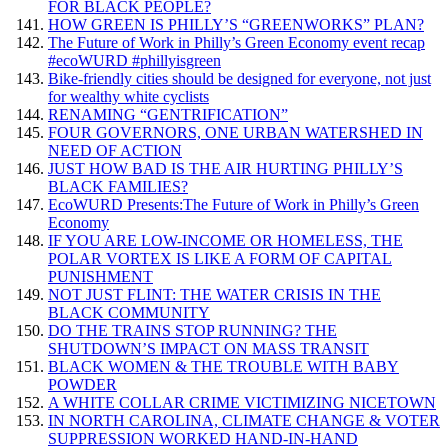
FOR BLACK PEOPLE?
HOW GREEN IS PHILLY’S “GREENWORKS” PLAN?
The Future of Work in Philly’s Green Economy event recap
#ecoWURD #phillyisgreen
Bike-friendly cities should be designed for everyone, not just
for wealthy white cyclists
RENAMING “GENTRIFICATION”
FOUR GOVERNORS, ONE URBAN WATERSHED IN
NEED OF ACTION
JUST HOW BAD IS THE AIR HURTING PHILLY’S
BLACK FAMILIES?
EcoWURD Presents:The Future of Work in Philly’s Green
Economy
IF YOU ARE LOW-INCOME OR HOMELESS, THE
POLAR VORTEX IS LIKE A FORM OF CAPITAL
PUNISHMENT
NOT JUST FLINT: THE WATER CRISIS IN THE
BLACK COMMUNITY
DO THE TRAINS STOP RUNNING? THE
SHUTDOWN’S IMPACT ON MASS TRANSIT
BLACK WOMEN & THE TROUBLE WITH BABY
POWDER
A WHITE COLLAR CRIME VICTIMIZING NICETOWN
IN NORTH CAROLINA, CLIMATE CHANGE & VOTER
SUPPRESSION WORKED HAND-IN-HAND