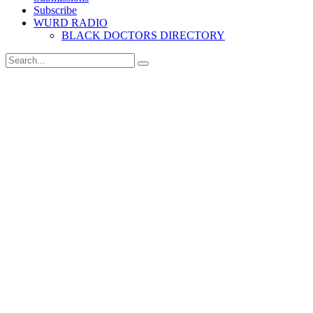
Subscribe
WURD RADIO
BLACK DOCTORS DIRECTORY