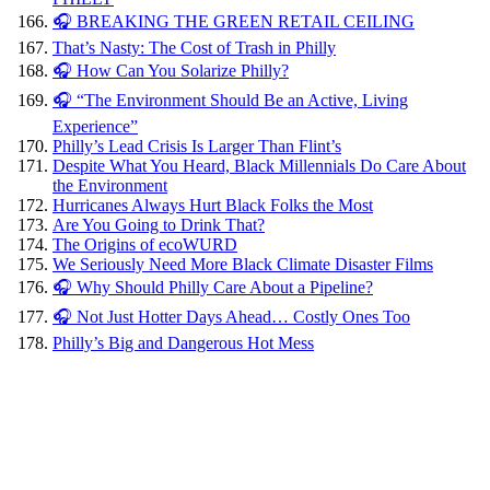
🎧 BREAKING THE GREEN RETAIL CEILING
That’s Nasty: The Cost of Trash in Philly
🎧 How Can You Solarize Philly?
🎧 “The Environment Should Be an Active, Living
Experience”
Philly’s Lead Crisis Is Larger Than Flint’s
Despite What You Heard, Black Millennials Do Care About
the Environment
Hurricanes Always Hurt Black Folks the Most
Are You Going to Drink That?
The Origins of ecoWURD
We Seriously Need More Black Climate Disaster Films
🎧 Why Should Philly Care About a Pipeline?
🎧 Not Just Hotter Days Ahead… Costly Ones Too
Philly’s Big and Dangerous Hot Mess
Hurricanes
Always
Hurt
Black