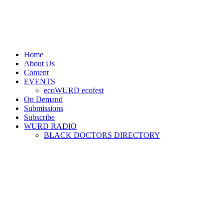
Home
About Us
Content
EVENTS
ecoWURD ecofest
On Demand
Submissions
Subscribe
WURD RADIO
BLACK DOCTORS DIRECTORY