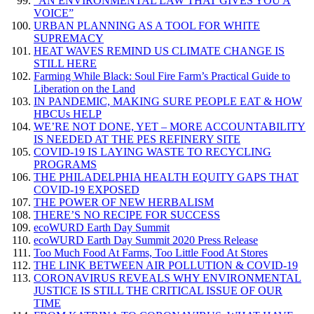
“AN ENVIRONMENTAL LAW THAT GIVES YOU A
VOICE”
URBAN PLANNING AS A TOOL FOR WHITE
SUPREMACY
HEAT WAVES REMIND US CLIMATE CHANGE IS
STILL HERE
Farming While Black: Soul Fire Farm’s Practical Guide to
Liberation on the Land
IN PANDEMIC, MAKING SURE PEOPLE EAT & HOW
HBCUs HELP
WE’RE NOT DONE, YET – MORE ACCOUNTABILITY
IS NEEDED AT THE PES REFINERY SITE
COVID-19 IS LAYING WASTE TO RECYCLING
PROGRAMS
THE PHILADELPHIA HEALTH EQUITY GAPS THAT
COVID-19 EXPOSED
THE POWER OF NEW HERBALISM
THERE’S NO RECIPE FOR SUCCESS
ecoWURD Earth Day Summit
ecoWURD Earth Day Summit 2020 Press Release
Too Much Food At Farms, Too Little Food At Stores
THE LINK BETWEEN AIR POLLUTION & COVID-19
CORONAVIRUS REVEALS WHY ENVIRONMENTAL
JUSTICE IS STILL THE CRITICAL ISSUE OF OUR
TIME