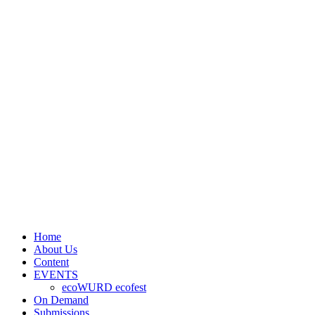
Home
About Us
Content
EVENTS
ecoWURD ecofest
On Demand
Submissions