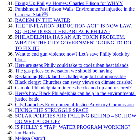
Fixing Up Philly’s Homes: Charles Ellison for WHYY
Punishment Past Prison Walls: Environmental injustice in the
Carceral State￼
RACISM IN THE WATER
THE “INFLATION REDUCTION ACT” IS NOW LAW.
SO, HOW DOES IT HELP BLACK PHILLY?
PHILADELPHIA HAS AN AIR TOXIN PROBLEM.
WHAT IS THE CITY GOVERNMENT GOING TO DO
TO FIX IT?
Want to end gun violence now? Let’s save Philly block by
block
Here are steps Philly could take to cool urban heat islands
The gas prices conversation we should be having
Reclaiming Black land is challenging but not impossible
Black clergy: Churches can sway views on climate crisis￼
Can old Philadelphia refineries be cleaned up and restored?
Here’s how Black Philadelphia can help in the environmental
justice battle
City Launches Environmental Justice Advisory Commission
FIXING THE STRUGGLE SPACE
SOLAR POLICIES ARE FALLING BEHIND – SO, HOW
DO WE CATCH UP?
IS PHILLY’S “TAP” WATER PROGRAM WORKING?
Ian Harris
Melissa Ostroff