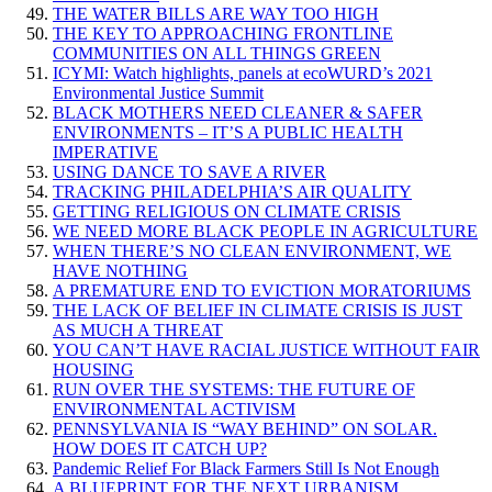
THE WATER BILLS ARE WAY TOO HIGH
THE KEY TO APPROACHING FRONTLINE
COMMUNITIES ON ALL THINGS GREEN
ICYMI: Watch highlights, panels at ecoWURD’s 2021
Environmental Justice Summit
BLACK MOTHERS NEED CLEANER & SAFER
ENVIRONMENTS – IT’S A PUBLIC HEALTH
IMPERATIVE
USING DANCE TO SAVE A RIVER
TRACKING PHILADELPHIA’S AIR QUALITY
GETTING RELIGIOUS ON CLIMATE CRISIS
WE NEED MORE BLACK PEOPLE IN AGRICULTURE
WHEN THERE’S NO CLEAN ENVIRONMENT, WE
HAVE NOTHING
A PREMATURE END TO EVICTION MORATORIUMS
THE LACK OF BELIEF IN CLIMATE CRISIS IS JUST
AS MUCH A THREAT
YOU CAN’T HAVE RACIAL JUSTICE WITHOUT FAIR
HOUSING
RUN OVER THE SYSTEMS: THE FUTURE OF
ENVIRONMENTAL ACTIVISM
PENNSYLVANIA IS “WAY BEHIND” ON SOLAR.
HOW DOES IT CATCH UP?
Pandemic Relief For Black Farmers Still Is Not Enough
A BLUEPRINT FOR THE NEXT URBANISM