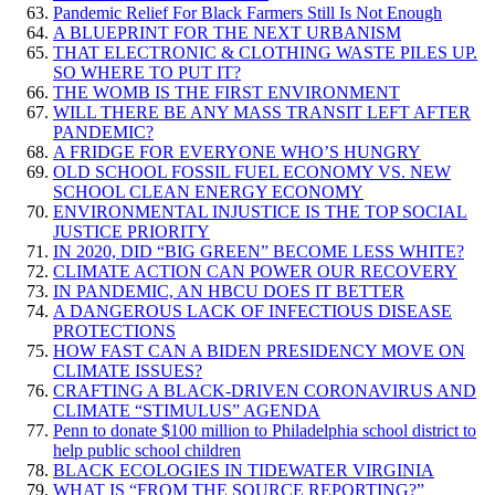
Pandemic Relief For Black Farmers Still Is Not Enough
A BLUEPRINT FOR THE NEXT URBANISM
THAT ELECTRONIC & CLOTHING WASTE PILES UP.
SO WHERE TO PUT IT?
THE WOMB IS THE FIRST ENVIRONMENT
WILL THERE BE ANY MASS TRANSIT LEFT AFTER
PANDEMIC?
A FRIDGE FOR EVERYONE WHO’S HUNGRY
OLD SCHOOL FOSSIL FUEL ECONOMY VS. NEW
SCHOOL CLEAN ENERGY ECONOMY
ENVIRONMENTAL INJUSTICE IS THE TOP SOCIAL
JUSTICE PRIORITY
IN 2020, DID “BIG GREEN” BECOME LESS WHITE?
CLIMATE ACTION CAN POWER OUR RECOVERY
IN PANDEMIC, AN HBCU DOES IT BETTER
A DANGEROUS LACK OF INFECTIOUS DISEASE
PROTECTIONS
HOW FAST CAN A BIDEN PRESIDENCY MOVE ON
CLIMATE ISSUES?
CRAFTING A BLACK-DRIVEN CORONAVIRUS AND
CLIMATE “STIMULUS” AGENDA
Penn to donate $100 million to Philadelphia school district to
help public school children
BLACK ECOLOGIES IN TIDEWATER VIRGINIA
WHAT IS “FROM THE SOURCE REPORTING?”