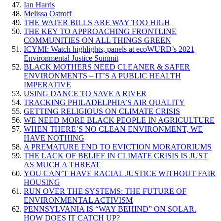
Ian Harris
Melissa Ostroff
THE WATER BILLS ARE WAY TOO HIGH
THE KEY TO APPROACHING FRONTLINE
COMMUNITIES ON ALL THINGS GREEN
ICYMI: Watch highlights, panels at ecoWURD’s 2021
Environmental Justice Summit
BLACK MOTHERS NEED CLEANER & SAFER
ENVIRONMENTS – IT’S A PUBLIC HEALTH
IMPERATIVE
USING DANCE TO SAVE A RIVER
TRACKING PHILADELPHIA’S AIR QUALITY
GETTING RELIGIOUS ON CLIMATE CRISIS
WE NEED MORE BLACK PEOPLE IN AGRICULTURE
WHEN THERE’S NO CLEAN ENVIRONMENT, WE
HAVE NOTHING
A PREMATURE END TO EVICTION MORATORIUMS
THE LACK OF BELIEF IN CLIMATE CRISIS IS JUST
AS MUCH A THREAT
YOU CAN’T HAVE RACIAL JUSTICE WITHOUT FAIR
HOUSING
RUN OVER THE SYSTEMS: THE FUTURE OF
ENVIRONMENTAL ACTIVISM
PENNSYLVANIA IS “WAY BEHIND” ON SOLAR.
HOW DOES IT CATCH UP?