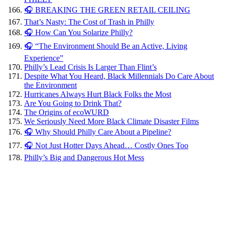
🎧 BREAKING THE GREEN RETAIL CEILING
That’s Nasty: The Cost of Trash in Philly
🎧 How Can You Solarize Philly?
🎧 “The Environment Should Be an Active, Living
Experience”
Philly’s Lead Crisis Is Larger Than Flint’s
Despite What You Heard, Black Millennials Do Care About
the Environment
Hurricanes Always Hurt Black Folks the Most
Are You Going to Drink That?
The Origins of ecoWURD
We Seriously Need More Black Climate Disaster Films
🎧 Why Should Philly Care About a Pipeline?
🎧 Not Just Hotter Days Ahead… Costly Ones Too
Philly’s Big and Dangerous Hot Mess
Black
clergy:
Churches
can sway