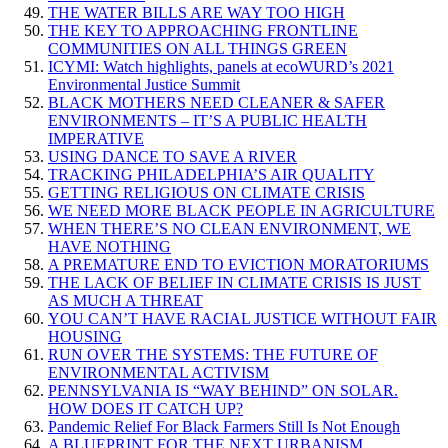
THE WATER BILLS ARE WAY TOO HIGH
THE KEY TO APPROACHING FRONTLINE
COMMUNITIES ON ALL THINGS GREEN
ICYMI: Watch highlights, panels at ecoWURD’s 2021
Environmental Justice Summit
BLACK MOTHERS NEED CLEANER & SAFER
ENVIRONMENTS – IT’S A PUBLIC HEALTH
IMPERATIVE
USING DANCE TO SAVE A RIVER
TRACKING PHILADELPHIA’S AIR QUALITY
GETTING RELIGIOUS ON CLIMATE CRISIS
WE NEED MORE BLACK PEOPLE IN AGRICULTURE
WHEN THERE’S NO CLEAN ENVIRONMENT, WE
HAVE NOTHING
A PREMATURE END TO EVICTION MORATORIUMS
THE LACK OF BELIEF IN CLIMATE CRISIS IS JUST
AS MUCH A THREAT
YOU CAN’T HAVE RACIAL JUSTICE WITHOUT FAIR
HOUSING
RUN OVER THE SYSTEMS: THE FUTURE OF
ENVIRONMENTAL ACTIVISM
PENNSYLVANIA IS “WAY BEHIND” ON SOLAR.
HOW DOES IT CATCH UP?
Pandemic Relief For Black Farmers Still Is Not Enough
A BLUEPRINT FOR THE NEXT URBANISM