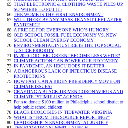
THAT ELECTRONIC & CLOTHING WASTE PILES UP.
SO WHERE TO PUT IT?
THE WOMB IS THE FIRST ENVIRONMENT
WILL THERE BE ANY MASS TRANSIT LEFT AFTER
PANDEMIC?
A FRIDGE FOR EVERYONE WHO’S HUNGRY
OLD SCHOOL FOSSIL FUEL ECONOMY VS. NEW
SCHOOL CLEAN ENERGY ECONOMY
ENVIRONMENTAL INJUSTICE IS THE TOP SOCIAL
JUSTICE PRIORITY
IN 2020, DID “BIG GREEN” BECOME LESS WHITE?
CLIMATE ACTION CAN POWER OUR RECOVERY
IN PANDEMIC, AN HBCU DOES IT BETTER
A DANGEROUS LACK OF INFECTIOUS DISEASE
PROTECTIONS
HOW FAST CAN A BIDEN PRESIDENCY MOVE ON
CLIMATE ISSUES?
CRAFTING A BLACK-DRIVEN CORONAVIRUS AND
CLIMATE “STIMULUS” AGENDA
Penn to donate $100 million to Philadelphia school district to
help public school children
BLACK ECOLOGIES IN TIDEWATER VIRGINIA
WHAT IS “FROM THE SOURCE REPORTING?”
LEADERSHIP IN ENVIRONMENTAL JUSTICE
THE ECOWURD SUMMIT LAUNCH