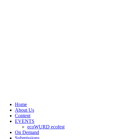
Home
About Us
Content
EVENTS
ecoWURD ecofest
On Demand
Submissions