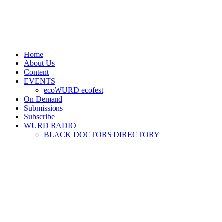
Home
About Us
Content
EVENTS
ecoWURD ecofest
On Demand
Submissions
Subscribe
WURD RADIO
BLACK DOCTORS DIRECTORY