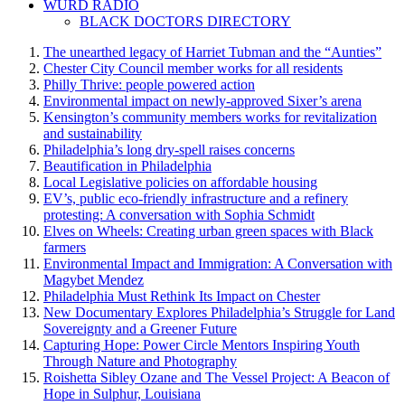
WURD RADIO
BLACK DOCTORS DIRECTORY
The unearthed legacy of Harriet Tubman and the “Aunties”
Chester City Council member works for all residents
Philly Thrive: people powered action
Environmental impact on newly-approved Sixer’s arena
Kensington’s community members works for revitalization
and sustainability
Philadelphia’s long dry-spell raises concerns
Beautification in Philadelphia
Local Legislative policies on affordable housing
EV’s, public eco-friendly infrastructure and a refinery
protesting: A conversation with Sophia Schmidt
Elves on Wheels: Creating urban green spaces with Black
farmers
Environmental Impact and Immigration: A Conversation with
Magybet Mendez
Philadelphia Must Rethink Its Impact on Chester
New Documentary Explores Philadelphia’s Struggle for Land
Sovereignty and a Greener Future
Capturing Hope: Power Circle Mentors Inspiring Youth
Through Nature and Photography
Roishetta Sibley Ozane and The Vessel Project: A Beacon of
Hope in Sulphur, Louisiana