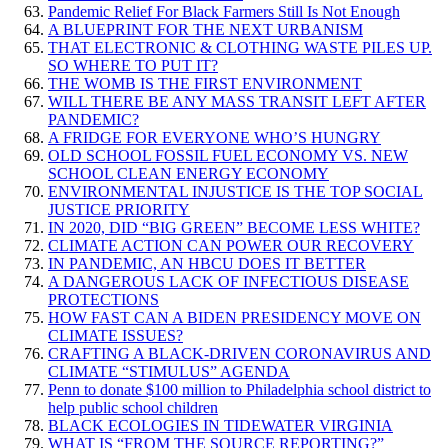
Pandemic Relief For Black Farmers Still Is Not Enough
A BLUEPRINT FOR THE NEXT URBANISM
THAT ELECTRONIC & CLOTHING WASTE PILES UP.
SO WHERE TO PUT IT?
THE WOMB IS THE FIRST ENVIRONMENT
WILL THERE BE ANY MASS TRANSIT LEFT AFTER
PANDEMIC?
A FRIDGE FOR EVERYONE WHO’S HUNGRY
OLD SCHOOL FOSSIL FUEL ECONOMY VS. NEW
SCHOOL CLEAN ENERGY ECONOMY
ENVIRONMENTAL INJUSTICE IS THE TOP SOCIAL
JUSTICE PRIORITY
IN 2020, DID “BIG GREEN” BECOME LESS WHITE?
CLIMATE ACTION CAN POWER OUR RECOVERY
IN PANDEMIC, AN HBCU DOES IT BETTER
A DANGEROUS LACK OF INFECTIOUS DISEASE
PROTECTIONS
HOW FAST CAN A BIDEN PRESIDENCY MOVE ON
CLIMATE ISSUES?
CRAFTING A BLACK-DRIVEN CORONAVIRUS AND
CLIMATE “STIMULUS” AGENDA
Penn to donate $100 million to Philadelphia school district to
help public school children
BLACK ECOLOGIES IN TIDEWATER VIRGINIA
WHAT IS “FROM THE SOURCE REPORTING?”