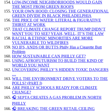
LOW-INCOME NEIGHBORHOODS WOULD GAIN
THE MOST FROM GREEN ROOFS
YOUR OWN HOOD: CLOSING THE GENERATIONAL
GREEN DIVIDE IN BLACK PHILADELPHIA
THE PRICE OF WATER: LITERAL & FIGURATIVE
THIRST AT WORK
THAT CLIMATE CHANGE REPORT TRUMP DIDN’T
WANT YOU TO SEE? YEAH, WELL, IT’S THE LAW
RACIAL & ETHNIC MINORITIES ARE MORE
VULNERABLE TO WILDFIRES
NO IFS, ANDS OR BUTTS Philly Has a Cigarette Butt
Problem
HOW SUSTAINABLE CAN PHILLY GET?
USING AFROFUTURISM TO BUILD THE KIND OF
WORLD YOU WANT
UNCOVERING PHILLY’S HIDDEN TOXIC DANGERS
…
WILL THE ENVIRONMENT DRIVE VOTERS TO THE
POLLS? (PART I)
ARE PHILLY SCHOOLS READY FOR CLIMATE
CHANGE?
🎧 SEPTA CREATES A GAS PROBLEM IN NORTH
PHILLY
🎧 BREAKING THE GREEN RETAIL CEILING