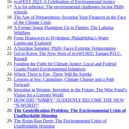
ecoFEST 2023: A Celebration of Environmental Justice
A is for asbestos: The environmental challenges facing Philly
schools
The Age of Preparedness: Securing Your Finances in the Face
of the Climate Crisis
A Former Sugar Plantation Up in Flames: The Lahaina
Wildfires
From Heatwaves to Hydration: Philadelphia’s Water
Landscape Explored
A Sizzling Summer: Philly Faces Extreme Temperatures
Get to Know The New Host of ecoWURD: Tamara P.O.C.
Russell
Funding the Fight for Climate Justice: Local and Federal
Grants Propel Environmental Initiatives
Where There is Fire, There Will Be Smoke
Lessons at Sea: Capitalism, Climate Change and a Path
Forward
Investing in Women, Investing in the Future: The Wise Fund’s
Vision for a Greener World
HOW DID “NIMBY” SUDDENLY BECOME THE NEW
“N-WORD?”
The Gentrification Problem: The Environmental Crisis of
Unaffordable Housing
The Roots Run Deep: The Environmental Crisis of
Unaffordable Housing