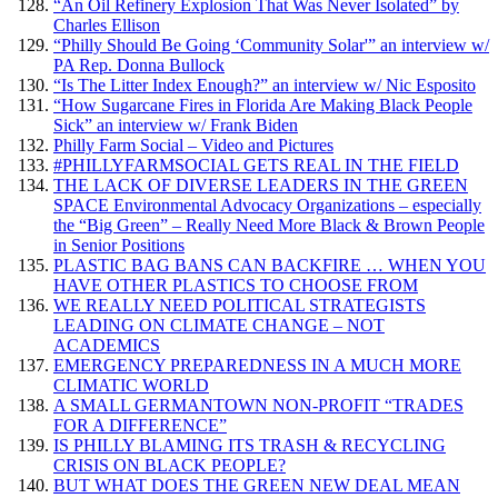
“An Oil Refinery Explosion That Was Never Isolated” by
Charles Ellison
“Philly Should Be Going ‘Community Solar'” an interview w/
PA Rep. Donna Bullock
“Is The Litter Index Enough?” an interview w/ Nic Esposito
“How Sugarcane Fires in Florida Are Making Black People
Sick” an interview w/ Frank Biden
Philly Farm Social – Video and Pictures
#PHILLYFARMSOCIAL GETS REAL IN THE FIELD
THE LACK OF DIVERSE LEADERS IN THE GREEN
SPACE Environmental Advocacy Organizations – especially
the “Big Green” – Really Need More Black & Brown People
in Senior Positions
PLASTIC BAG BANS CAN BACKFIRE … WHEN YOU
HAVE OTHER PLASTICS TO CHOOSE FROM
WE REALLY NEED POLITICAL STRATEGISTS
LEADING ON CLIMATE CHANGE – NOT
ACADEMICS
EMERGENCY PREPAREDNESS IN A MUCH MORE
CLIMATIC WORLD
A SMALL GERMANTOWN NON-PROFIT “TRADES
FOR A DIFFERENCE”
IS PHILLY BLAMING ITS TRASH & RECYCLING
CRISIS ON BLACK PEOPLE?
BUT WHAT DOES THE GREEN NEW DEAL MEAN