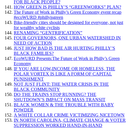
FOR BLACK PEOPLE?
HOW GREEN IS PHILLY’S “GREENWORKS” PLAN?
The Future of Work in Philly’s Green Economy event recap
#ecoWURD #phillyisgreen
Bike-friendly cities should be designed for everyone, not just
for wealthy white cyclists
RENAMING “GENTRIFICATION”
FOUR GOVERNORS, ONE URBAN WATERSHED IN
NEED OF ACTION
JUST HOW BAD IS THE AIR HURTING PHILLY’S
BLACK FAMILIES?
EcoWURD Presents:The Future of Work in Philly’s Green
Economy
IF YOU ARE LOW-INCOME OR HOMELESS, THE
POLAR VORTEX IS LIKE A FORM OF CAPITAL
PUNISHMENT
NOT JUST FLINT: THE WATER CRISIS IN THE
BLACK COMMUNITY
DO THE TRAINS STOP RUNNING? THE
SHUTDOWN’S IMPACT ON MASS TRANSIT
BLACK WOMEN & THE TROUBLE WITH BABY
POWDER
A WHITE COLLAR CRIME VICTIMIZING NICETOWN
IN NORTH CAROLINA, CLIMATE CHANGE & VOTER
SUPPRESSION WORKED HAND-IN-HAND