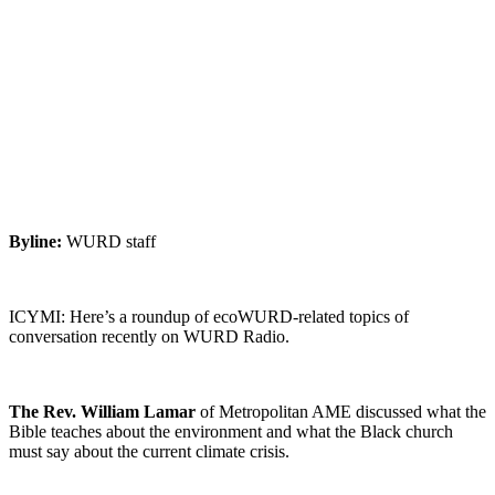
views on
climate
crisis￼
April 13, 2022
|
No Comments
|
Earth
,
Listen
Byline:
WURD staff
ICYMI: Here’s a roundup of ecoWURD-related topics of
conversation recently on WURD Radio.
The Rev. William Lamar
of Metropolitan AME discussed what the
Bible teaches about the environment and what the Black church
must say about the current climate crisis.