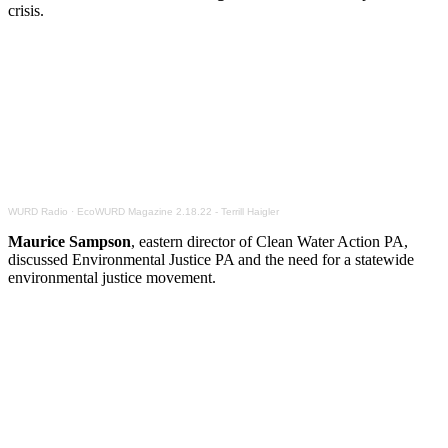
crisis.
WURD Radio
·
EcoWURD Magazine 2.18.22 - Terrill Haigler
Maurice Sampson
, eastern director of Clean Water Action PA,
discussed Environmental Justice PA and the need for a statewide
environmental justice movement.