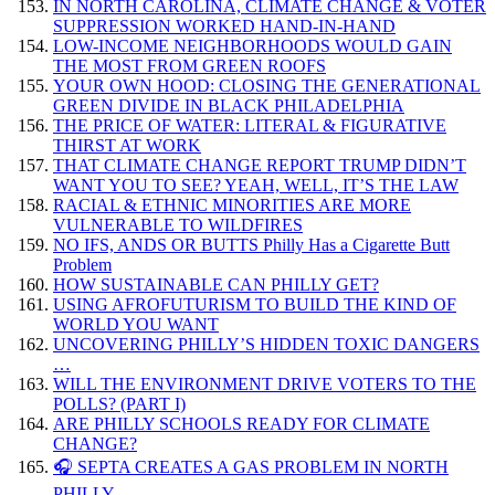
IN NORTH CAROLINA, CLIMATE CHANGE & VOTER
SUPPRESSION WORKED HAND-IN-HAND
LOW-INCOME NEIGHBORHOODS WOULD GAIN
THE MOST FROM GREEN ROOFS
YOUR OWN HOOD: CLOSING THE GENERATIONAL
GREEN DIVIDE IN BLACK PHILADELPHIA
THE PRICE OF WATER: LITERAL & FIGURATIVE
THIRST AT WORK
THAT CLIMATE CHANGE REPORT TRUMP DIDN’T
WANT YOU TO SEE? YEAH, WELL, IT’S THE LAW
RACIAL & ETHNIC MINORITIES ARE MORE
VULNERABLE TO WILDFIRES
NO IFS, ANDS OR BUTTS Philly Has a Cigarette Butt
Problem
HOW SUSTAINABLE CAN PHILLY GET?
USING AFROFUTURISM TO BUILD THE KIND OF
WORLD YOU WANT
UNCOVERING PHILLY’S HIDDEN TOXIC DANGERS
…
WILL THE ENVIRONMENT DRIVE VOTERS TO THE
POLLS? (PART I)
ARE PHILLY SCHOOLS READY FOR CLIMATE
CHANGE?
🎧 SEPTA CREATES A GAS PROBLEM IN NORTH
PHILLY