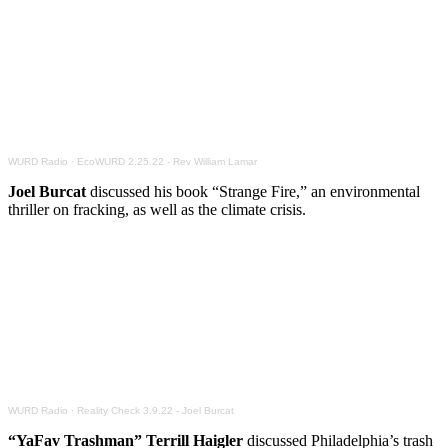
WURD Radio
·
EcoWURD 2.25.22 - Rev William Lamar
Joel Burcat
discussed his book “Strange Fire,” an environmental
thriller on fracking, as well as the climate crisis.
WURD Radio
·
Reality Check 3.9.22 - Joel Burcat
“YaFav Trashman” Terrill Haigler
discussed Philadelphia’s trash