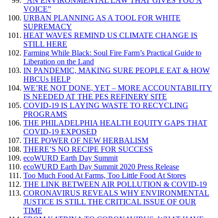
“AN ENVIRONMENTAL LAW THAT GIVES YOU A
VOICE”
URBAN PLANNING AS A TOOL FOR WHITE
SUPREMACY
HEAT WAVES REMIND US CLIMATE CHANGE IS
STILL HERE
Farming While Black: Soul Fire Farm’s Practical Guide to
Liberation on the Land
IN PANDEMIC, MAKING SURE PEOPLE EAT & HOW
HBCUs HELP
WE’RE NOT DONE, YET – MORE ACCOUNTABILITY
IS NEEDED AT THE PES REFINERY SITE
COVID-19 IS LAYING WASTE TO RECYCLING
PROGRAMS
THE PHILADELPHIA HEALTH EQUITY GAPS THAT
COVID-19 EXPOSED
THE POWER OF NEW HERBALISM
THERE’S NO RECIPE FOR SUCCESS
ecoWURD Earth Day Summit
ecoWURD Earth Day Summit 2020 Press Release
Too Much Food At Farms, Too Little Food At Stores
THE LINK BETWEEN AIR POLLUTION & COVID-19
CORONAVIRUS REVEALS WHY ENVIRONMENTAL
JUSTICE IS STILL THE CRITICAL ISSUE OF OUR
TIME