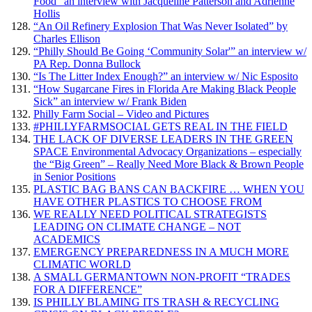
Food” an interview with Jacqueline Patterson and Adrienne
Hollis
“An Oil Refinery Explosion That Was Never Isolated” by
Charles Ellison
“Philly Should Be Going ‘Community Solar'” an interview w/
PA Rep. Donna Bullock
“Is The Litter Index Enough?” an interview w/ Nic Esposito
“How Sugarcane Fires in Florida Are Making Black People
Sick” an interview w/ Frank Biden
Philly Farm Social – Video and Pictures
#PHILLYFARMSOCIAL GETS REAL IN THE FIELD
THE LACK OF DIVERSE LEADERS IN THE GREEN
SPACE Environmental Advocacy Organizations – especially
the “Big Green” – Really Need More Black & Brown People
in Senior Positions
PLASTIC BAG BANS CAN BACKFIRE … WHEN YOU
HAVE OTHER PLASTICS TO CHOOSE FROM
WE REALLY NEED POLITICAL STRATEGISTS
LEADING ON CLIMATE CHANGE – NOT
ACADEMICS
EMERGENCY PREPAREDNESS IN A MUCH MORE
CLIMATIC WORLD
A SMALL GERMANTOWN NON-PROFIT “TRADES
FOR A DIFFERENCE”
IS PHILLY BLAMING ITS TRASH & RECYCLING