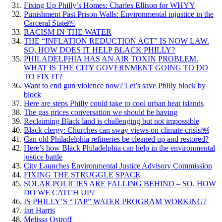
Fixing Up Philly’s Homes: Charles Ellison for WHYY
Punishment Past Prison Walls: Environmental injustice in the
Carceral State￼
RACISM IN THE WATER
THE “INFLATION REDUCTION ACT” IS NOW LAW.
SO, HOW DOES IT HELP BLACK PHILLY?
PHILADELPHIA HAS AN AIR TOXIN PROBLEM.
WHAT IS THE CITY GOVERNMENT GOING TO DO
TO FIX IT?
Want to end gun violence now? Let’s save Philly block by
block
Here are steps Philly could take to cool urban heat islands
The gas prices conversation we should be having
Reclaiming Black land is challenging but not impossible
Black clergy: Churches can sway views on climate crisis￼
Can old Philadelphia refineries be cleaned up and restored?
Here’s how Black Philadelphia can help in the environmental
justice battle
City Launches Environmental Justice Advisory Commission
FIXING THE STRUGGLE SPACE
SOLAR POLICIES ARE FALLING BEHIND – SO, HOW
DO WE CATCH UP?
IS PHILLY’S “TAP” WATER PROGRAM WORKING?
Ian Harris
Melissa Ostroff