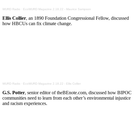
WURD Radio
·
EcoWURD Magazine 2.18.22 - Maurice Sampson
Ellis Collier
, an 1890 Foundation Congressional Fellow, discussed
how HBCUs can fix climate change.
WURD Radio
·
EcoWURD Magazine 2.18.22 - Ellis Collier
G.S. Potter
, senior editor of theBEnote.com, discussed how BIPOC
communities need to learn from each other’s environmental injustice
and racism experiences.