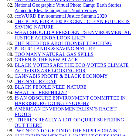
National Geographic Virtual Photo Camp: Earth Stories
Aimed to Elevate Indigenous Youth Voices
ecoWURD Environmental Justice Summit 2020
THE PLAN FOR A 100 PERCENT CLEAN FUTURE IS
SAVING NATURE
WHAT SHOULD A PRESIDENT’S ENVIRONMENTAL
JUSTICE AGENDA LOOK LIKE?
THE NEED FOR ABOLITIONIST TEACHING
PUBLIC LANDS & SAVING NATURE
TOO MANY NATURAL GAS SPILLS
GREEN IS THE NEW BLACK
BLACK VOTERS ARE THE ECO-VOTERS CLIMATE
ACTIVISTS ARE LOOKING FOR
CANNABIS PROFIT & BLACK ECONOMY
THE NATURE GAP
BLACK PEOPLE NEED NATURE
WHAT IS TREEPHILLY?
IS AN OBSCURE ENVIRONMENT COMMITTEE IN
HARRISBURG DOING ENOUGH?
AMERICAN ENVIRONMENTALISM’S RACIST
ROOTS
“THERE’S REALLY A LOT OF QUIET SUFFERING
OUT THERE
“WE NEED TO GET INTO THE SUPPLY CHAIN”