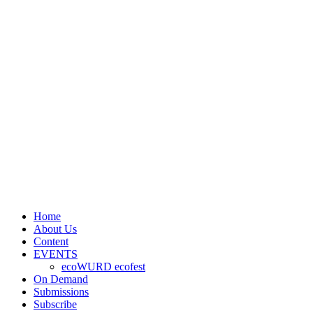
Home
About Us
Content
EVENTS
ecoWURD ecofest
On Demand
Submissions
Subscribe