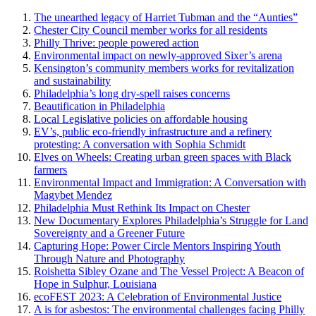
The unearthed legacy of Harriet Tubman and the “Aunties”
Chester City Council member works for all residents
Philly Thrive: people powered action
Environmental impact on newly-approved Sixer’s arena
Kensington’s community members works for revitalization
and sustainability
Philadelphia’s long dry-spell raises concerns
Beautification in Philadelphia
Local Legislative policies on affordable housing
EV’s, public eco-friendly infrastructure and a refinery
protesting: A conversation with Sophia Schmidt
Elves on Wheels: Creating urban green spaces with Black
farmers
Environmental Impact and Immigration: A Conversation with
Magybet Mendez
Philadelphia Must Rethink Its Impact on Chester
New Documentary Explores Philadelphia’s Struggle for Land
Sovereignty and a Greener Future
Capturing Hope: Power Circle Mentors Inspiring Youth
Through Nature and Photography
Roishetta Sibley Ozane and The Vessel Project: A Beacon of
Hope in Sulphur, Louisiana
ecoFEST 2023: A Celebration of Environmental Justice
A is for asbestos: The environmental challenges facing Philly