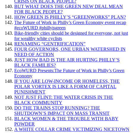
CRISIS ON BLACK PEOPLE?
BUT WHAT DOES THE GREEN NEW DEAL MEAN
FOR BLACK PEOPLE?
HOW GREEN IS PHILLY’S “GREENWORKS” PLAN?
The Future of Work in Philly’s Green Economy event recap
#ecoWURD #phillyisgreen
Bike-friendly cities should be designed for everyone, not just
for wealthy white cyclists
RENAMING “GENTRIFICATION”
FOUR GOVERNORS, ONE URBAN WATERSHED IN
NEED OF ACTION
JUST HOW BAD IS THE AIR HURTING PHILLY’S
BLACK FAMILIES?
EcoWURD Presents:The Future of Work in Philly’s Green
Economy
IF YOU ARE LOW-INCOME OR HOMELESS, THE
POLAR VORTEX IS LIKE A FORM OF CAPITAL
PUNISHMENT
NOT JUST FLINT: THE WATER CRISIS IN THE
BLACK COMMUNITY
DO THE TRAINS STOP RUNNING? THE
SHUTDOWN’S IMPACT ON MASS TRANSIT
BLACK WOMEN & THE TROUBLE WITH BABY
POWDER
A WHITE COLLAR CRIME VICTIMIZING NICETOWN