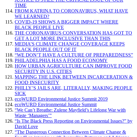
TIME
FROM KATRINA TO CORONAVIRUS, WHAT HAVE
WE LEARNED?
COVID-19 SHOWS A BIGGER IMPACT WHERE
BLACK PEOPLE LIVE
THE CORONAVIRUS CONVERSATION HAS GOT TO
GET A LOT MORE INCLUSIVE THAN THIS
MEDIA’S CLIMATE CHANGE COVERAGE KEEPS
BLACK PEOPLE OUT OF IT
“WE DON’T HAVE A CULTURE OF PREPAREDNESS”
PHILADELPHIA HAS A FOOD ECONOMY
HOW URBAN AGRICULTURE CAN IMPROVE FOOD
SECURITY IN U.S. CITIES
MAPPING THE LINK BETWEEN INCARCERATION &
FOOD INSECURITY
PHILLY’S JAILS ARE, LITERALLY, MAKING PEOPLE
SICK
ecoWURD Environmental Justice Summit 2019
ecoWURD Environmental Justice Summit
“We Can’t Breathe: Zulene Mayfield’s Lifelong War with
Waste ‘Managers’”
“Is The Black Press Reporting on Environmental Issues?” by
David Love
“The Dangerous Connection Between Climate Change &