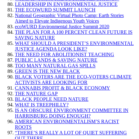
LEADERSHIP IN ENVIRONMENTAL JUSTICE
THE ECOWURD SUMMIT LAUNCH
National Geographic Virtual Photo Camp: Earth Stories
Aimed to Elevate Indigenous Youth Voices
ecoWURD Environmental Justice Summit 2020
THE PLAN FOR A 100 PERCENT CLEAN FUTURE IS
SAVING NATURE
WHAT SHOULD A PRESIDENT’S ENVIRONMENTAL
JUSTICE AGENDA LOOK LIKE?
THE NEED FOR ABOLITIONIST TEACHING
PUBLIC LANDS & SAVING NATURE
TOO MANY NATURAL GAS SPILLS
GREEN IS THE NEW BLACK
BLACK VOTERS ARE THE ECO-VOTERS CLIMATE
ACTIVISTS ARE LOOKING FOR
CANNABIS PROFIT & BLACK ECONOMY
THE NATURE GAP
BLACK PEOPLE NEED NATURE
WHAT IS TREEPHILLY?
IS AN OBSCURE ENVIRONMENT COMMITTEE IN
HARRISBURG DOING ENOUGH?
AMERICAN ENVIRONMENTALISM’S RACIST
ROOTS
“THERE’S REALLY A LOT OF QUIET SUFFERING
OUT THERE