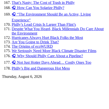
That’s Nasty: The Cost of Trash in Philly
🎧 How Can You Solarize Philly?
🎧 “The Environment Should Be an Active, Living
Experience”
Philly’s Lead Crisis Is Larger Than Flint’s
Despite What You Heard, Black Millennials Do Care About
the Environment
Hurricanes Always Hurt Black Folks the Most
Are You Going to Drink That?
The Origins of ecoWURD
We Seriously Need More Black Climate Disaster Films
🎧 Why Should Philly Care About a Pipeline?
🎧 Not Just Hotter Days Ahead… Costly Ones Too
Philly’s Big and Dangerous Hot Mess
Thursday, August 6, 2026