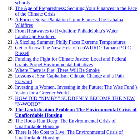
schools
The Age of Preparedness: Securing Your Finances in the Face
of the Climate Crisis
A Former Sugar Plantation Up in Flames: The Lahaina
Wildfires
From Heatwaves to Hydration: Philadelphia’s Water
Landscape Explored
A Sizzling Summer: Philly Faces Extreme Temperatures
Get to Know The New Host of ecoWURD: Tamara P.O.C.
Russell
Funding the Fight for Climate Justice: Local and Federal
Grants Propel Environmental Initiatives
Where There is Fire, There Will Be Smoke
Lessons at Sea: Capitalism, Climate Change and a Path
Forward
Investing in Women, Investing in the Future: The Wise Fund’s
Vision for a Greener World
HOW DID “NIMBY” SUDDENLY BECOME THE NEW
“N-WORD?”
The Gentrification Problem: The Environmental Crisis of
Unaffordable Housing
The Roots Run Deep: The Environmental Crisis of
Unaffordable Housing
There Is No Cost to Live: The Environmental Crisis of
Unaffordable Housing