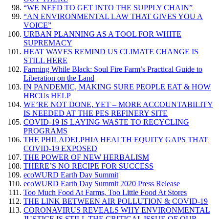
“WE NEED TO GET INTO THE SUPPLY CHAIN”
“AN ENVIRONMENTAL LAW THAT GIVES YOU A
VOICE”
URBAN PLANNING AS A TOOL FOR WHITE
SUPREMACY
HEAT WAVES REMIND US CLIMATE CHANGE IS
STILL HERE
Farming While Black: Soul Fire Farm’s Practical Guide to
Liberation on the Land
IN PANDEMIC, MAKING SURE PEOPLE EAT & HOW
HBCUs HELP
WE’RE NOT DONE, YET – MORE ACCOUNTABILITY
IS NEEDED AT THE PES REFINERY SITE
COVID-19 IS LAYING WASTE TO RECYCLING
PROGRAMS
THE PHILADELPHIA HEALTH EQUITY GAPS THAT
COVID-19 EXPOSED
THE POWER OF NEW HERBALISM
THERE’S NO RECIPE FOR SUCCESS
ecoWURD Earth Day Summit
ecoWURD Earth Day Summit 2020 Press Release
Too Much Food At Farms, Too Little Food At Stores
THE LINK BETWEEN AIR POLLUTION & COVID-19
CORONAVIRUS REVEALS WHY ENVIRONMENTAL
JUSTICE IS STILL THE CRITICAL ISSUE OF OUR