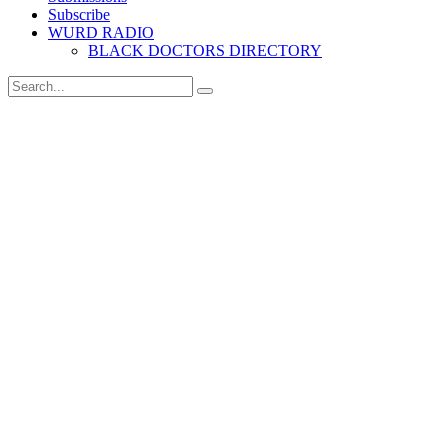
Subscribe
WURD RADIO
BLACK DOCTORS DIRECTORY