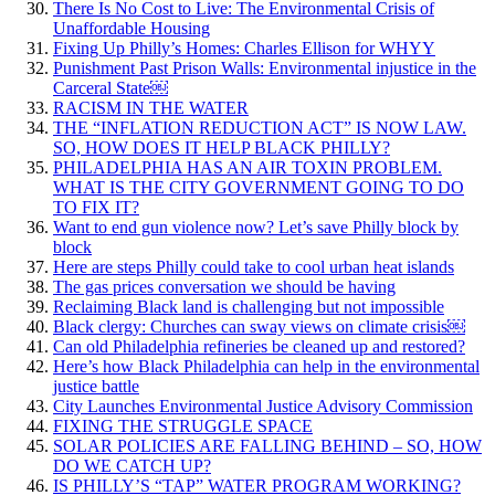
There Is No Cost to Live: The Environmental Crisis of
Unaffordable Housing
Fixing Up Philly’s Homes: Charles Ellison for WHYY
Punishment Past Prison Walls: Environmental injustice in the
Carceral State￼
RACISM IN THE WATER
THE “INFLATION REDUCTION ACT” IS NOW LAW.
SO, HOW DOES IT HELP BLACK PHILLY?
PHILADELPHIA HAS AN AIR TOXIN PROBLEM.
WHAT IS THE CITY GOVERNMENT GOING TO DO
TO FIX IT?
Want to end gun violence now? Let’s save Philly block by
block
Here are steps Philly could take to cool urban heat islands
The gas prices conversation we should be having
Reclaiming Black land is challenging but not impossible
Black clergy: Churches can sway views on climate crisis￼
Can old Philadelphia refineries be cleaned up and restored?
Here’s how Black Philadelphia can help in the environmental
justice battle
City Launches Environmental Justice Advisory Commission
FIXING THE STRUGGLE SPACE
SOLAR POLICIES ARE FALLING BEHIND – SO, HOW
DO WE CATCH UP?
IS PHILLY’S “TAP” WATER PROGRAM WORKING?