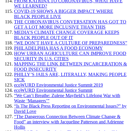
FROM KATRINA TO CORONAVIRUS, WHAT HAVE
WE LEARNED?
COVID-19 SHOWS A BIGGER IMPACT WHERE
BLACK PEOPLE LIVE
THE CORONAVIRUS CONVERSATION HAS GOT TO
GET A LOT MORE INCLUSIVE THAN THIS
MEDIA’S CLIMATE CHANGE COVERAGE KEEPS
BLACK PEOPLE OUT OF IT
“WE DON’T HAVE A CULTURE OF PREPAREDNESS”
PHILADELPHIA HAS A FOOD ECONOMY
HOW URBAN AGRICULTURE CAN IMPROVE FOOD
SECURITY IN U.S. CITIES
MAPPING THE LINK BETWEEN INCARCERATION &
FOOD INSECURITY
PHILLY’S JAILS ARE, LITERALLY, MAKING PEOPLE
SICK
ecoWURD Environmental Justice Summit 2019
ecoWURD Environmental Justice Summit
“We Can’t Breathe: Zulene Mayfield’s Lifelong War with
Waste ‘Managers’”
“Is The Black Press Reporting on Environmental Issues?” by
David Love
“The Dangerous Connection Between Climate Change &
Food” an interview with Jacqueline Patterson and Adrienne
Hollis